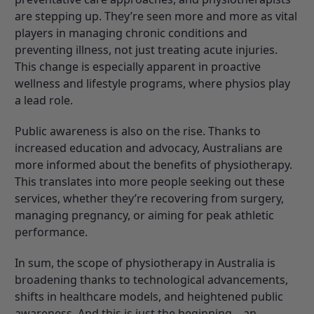
are stepping up. They’re seen more and more as vital
players in managing chronic conditions and
preventing illness, not just treating acute injuries.
This change is especially apparent in proactive
wellness and lifestyle programs, where physios play
a lead role.
Public awareness is also on the rise. Thanks to
increased education and advocacy, Australians are
more informed about the benefits of physiotherapy.
This translates into more people seeking out these
services, whether they’re recovering from surgery,
managing pregnancy, or aiming for peak athletic
performance.
In sum, the scope of physiotherapy in Australia is
broadening thanks to technological advancements,
shifts in healthcare models, and heightened public
awareness. And this is just the beginning—an