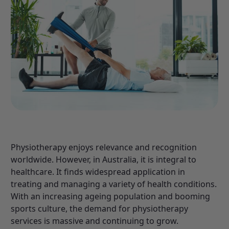
Physiotherapy enjoys relevance and recognition
worldwide. However, in Australia, it is integral to
healthcare. It finds widespread application in
treating and managing a variety of health conditions.
With an increasing ageing population and booming
sports culture, the demand for physiotherapy
services is massive and continuing to grow.