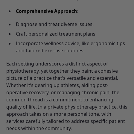
Comprehensive Approach
:
Diagnose and treat diverse issues.
Craft personalized treatment plans.
Incorporate wellness advice, like ergonomic tips
and tailored exercise routines.
Each setting underscores a distinct aspect of
physiotherapy, yet together they paint a cohesive
picture of a practice that’s versatile and essential.
Whether it’s gearing up athletes, aiding post-
operative recovery, or managing chronic pain, the
common thread is a commitment to enhancing
quality of life. In a private physiotherapy practice, this
approach takes on a more personal tone, with
services carefully tailored to address specific patient
needs within the community.