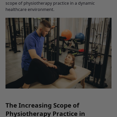
scope of physiotherapy practice in a dynamic
healthcare environment.
The Increasing Scope of
Physiotherapy Practice in