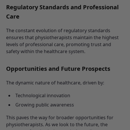
Regulatory Standards and Professional
Care
The constant evolution of regulatory standards
ensures that physiotherapists maintain the highest
levels of professional care, promoting trust and
safety within the healthcare system.
Opportunities and Future Prospects
The dynamic nature of healthcare, driven by:
Technological innovation
Growing public awareness
This paves the way for broader opportunities for
physiotherapists. As we look to the future, the