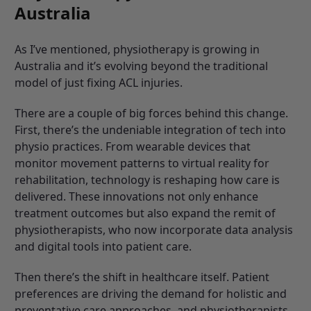
Australia
As I’ve mentioned, physiotherapy is growing in
Australia and it’s evolving beyond the traditional
model of just fixing ACL injuries.
There are a couple of big forces behind this change.
First, there’s the undeniable integration of tech into
physio practices. From wearable devices that
monitor movement patterns to virtual reality for
rehabilitation, technology is reshaping how care is
delivered. These innovations not only enhance
treatment outcomes but also expand the remit of
physiotherapists, who now incorporate data analysis
and digital tools into patient care.
Then there’s the shift in healthcare itself. Patient
preferences are driving the demand for holistic and
preventative care approaches, and physiotherapists