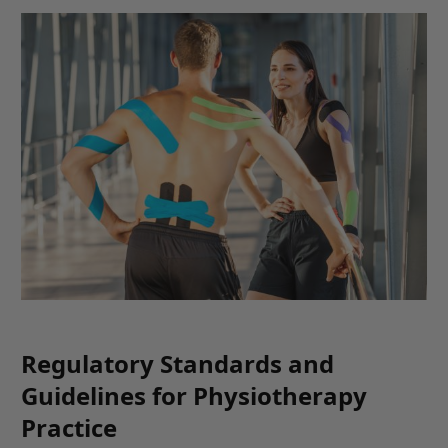
Regulatory Standards and
Guidelines for Physiotherapy
Practice