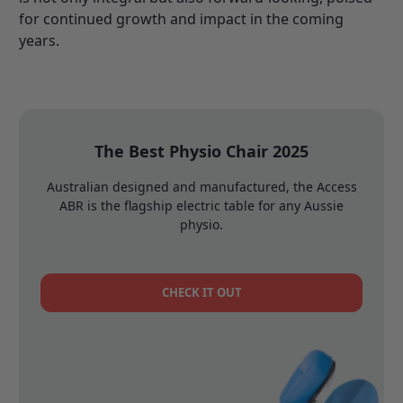
for continued growth and impact in the coming
years.
The Best Physio Chair 2025
Australian designed and manufactured, the Access
ABR is the flagship electric table for any Aussie
physio.
CHECK IT OUT