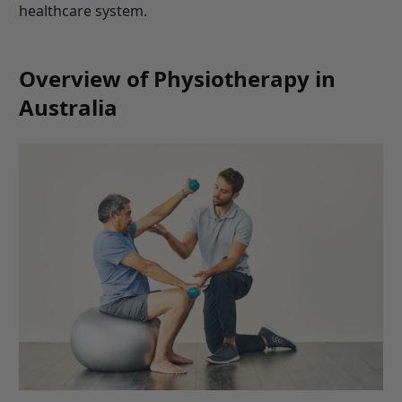
healthcare system.
Overview of Physiotherapy in
Australia