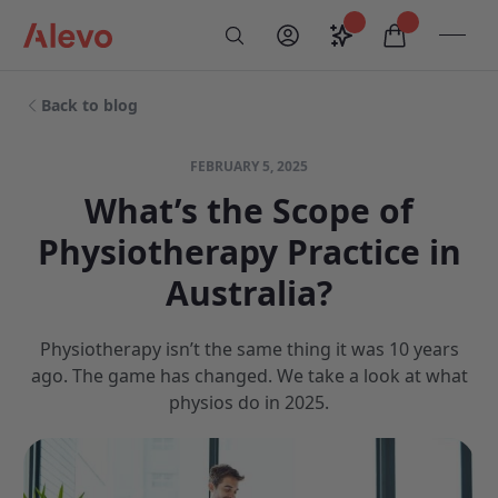
Skip to content
Saved configurati
items in car
My Account
Toogl
Search
Alevo Homepage
Back to blog
FEBRUARY 5, 2025
What’s the Scope of
Physiotherapy Practice in
Australia?
Physiotherapy isn’t the same thing it was 10 years
ago. The game has changed. We take a look at what
physios do in 2025.