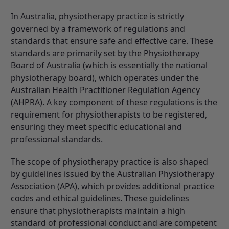
In Australia, physiotherapy practice is strictly
governed by a framework of regulations and
standards that ensure safe and effective care. These
standards are primarily set by the
Physiotherapy
Board of Australia
(which is essentially the national
physiotherapy board), which operates under the
Australian Health Practitioner Regulation Agency
(AHPRA)
. A key component of these regulations is the
requirement for physiotherapists to be registered,
ensuring they meet specific educational and
professional standards.
The scope of physiotherapy practice is also shaped
by guidelines issued by the Australian Physiotherapy
Association (APA), which provides additional practice
codes and ethical guidelines. These guidelines
ensure that physiotherapists maintain a high
standard of professional conduct and are competent