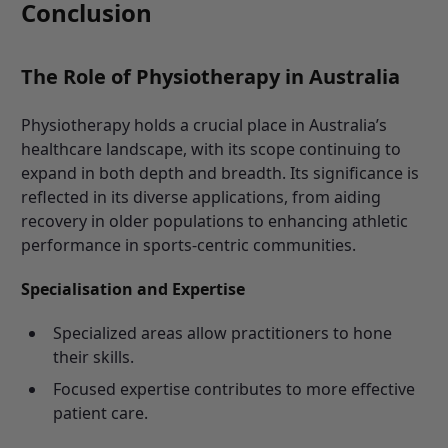
Conclusion
The Role of Physiotherapy in Australia
Physiotherapy holds a crucial place in Australia’s
healthcare landscape, with its scope continuing to
expand in both depth and breadth. Its significance is
reflected in its diverse applications, from aiding
recovery in older populations to enhancing athletic
performance in sports-centric communities.
Specialisation and Expertise
Specialized areas allow practitioners to hone
their skills.
Focused expertise contributes to more effective
patient care.