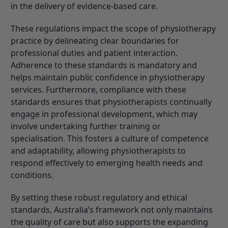
in the delivery of evidence-based care.
These regulations impact the scope of physiotherapy
practice by delineating clear boundaries for
professional duties and patient interaction.
Adherence to these standards is mandatory and
helps maintain public confidence in physiotherapy
services. Furthermore, compliance with these
standards ensures that physiotherapists continually
engage in professional development, which may
involve undertaking further training or
specialisation. This fosters a culture of competence
and adaptability, allowing physiotherapists to
respond effectively to emerging health needs and
conditions.
By setting these robust regulatory and ethical
standards, Australia’s framework not only maintains
the quality of care but also supports the expanding