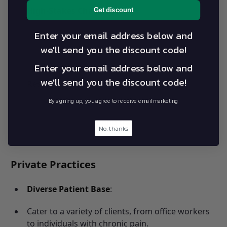
High-Stakes Challenges
:
Get discount
Manage acute injuries and preventive care.
Enter your email address below and
we'll send you the discount code!
Maintain athletes’ peak performance while
minimizing risks.
Enter your email address below and
we'll send you the discount code!
Responsibilities
:
By signing up, you agree to receive email marketing
Design conditioning programs.
Provide support during training and
No, thanks
competitions.
Private Practices
Diverse Patient Base
:
Cater to a variety of clients, from office workers
to individuals with chronic pain.