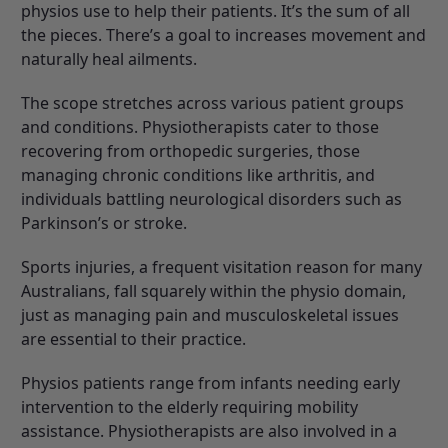
physios use to help their patients. It’s the sum of all
the pieces. There’s a goal to increases movement and
naturally heal ailments.
The scope stretches across various patient groups
and conditions. Physiotherapists cater to those
recovering from orthopedic surgeries, those
managing chronic conditions like arthritis, and
individuals battling neurological disorders such as
Parkinson’s or stroke.
Sports injuries, a frequent visitation reason for many
Australians, fall squarely within the physio domain,
just as managing pain and musculoskeletal issues
are essential to their practice.
Physios patients range from infants needing early
intervention to the elderly requiring mobility
assistance. Physiotherapists are also involved in a