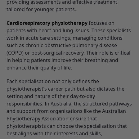
providing assessments and effective treatment
tailored for younger patients.
Cardiorespiratory physiotherapy
focuses on
patients with heart and lung issues. These specialists
work in acute care settings, managing conditions
such as chronic obstructive pulmonary disease
(COPD) or post-surgical recovery. Their role is critical
in helping patients improve their breathing and
enhance their quality of life.
Each specialisation not only defines the
physiotherapist’s career path but also dictates the
setting and nature of their day-to-day
responsibilities. In Australia, the structured pathways
and support from organisations like the
Australian
Physiotherapy Association
ensure that
physiotherapists can choose the specialisation that
best aligns with their interests and skills,