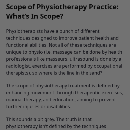
Scope of Physiotherapy Practice:
What’s In Scope?
Physiotherapists have a bunch of different
techniques designed to improve patient health and
functional abilities. Not all of these techniques are
unique to physio (i.e. massage can be done by health
professionals like masseurs, ultrasound is done by a
radiologist, exercises are performed by occupational
therapists), so where is the line in the sand?
The scope of physiotherapy treatment is defined by
enhancing movement through therapeutic exercises,
manual therapy, and education, aiming to prevent
further injuries or disabilities.
This sounds a bit grey. The truth is that
physiotherapy isn’t defined by the techniques