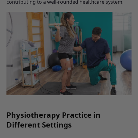
contributing to a well-rounded healthcare system.
Physiotherapy Practice in
Different Settings