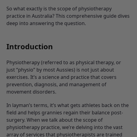
So what exactly is the scope of physiotherapy
practice in Australia? This comprehensive guide dives
deep into answering the question.
Introduction
Physiotherapy (referred to as physical therapy, or
just “physio” by most Aussies) is not just about
exercises. It’s a science and practice that covers
prevention, diagnosis, and management of
movement disorders.
In layman’s terms, it’s what gets athletes back on the
field and helps grannies regain their balance post-
surgery. When we talk about the scope of
physiotherapy practice, we’re delving into the vast
array of services that physiotherapists are trained