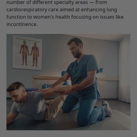
number of different specialty areas — from
cardiorespiratory care aimed at enhancing lung
function to women’s health focusing on issues like
incontinence.