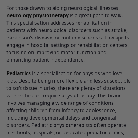
For those drawn to aiding neurological illnesses,
neurology physiotherapy
is a great path to walk.
This specialisation addresses rehabilitation in
patients with neurological disorders such as stroke,
Parkinson’s disease, or multiple sclerosis. Therapists
engage in hospital settings or rehabilitation centers,
focusing on improving motor function and
enhancing patient independence.
Pediatrics
is a specialisation for physios who love
kids. Despite being more flexible and less
susceptible
to soft tissue injuries, there are plenty of situations
where children require physiotherapy.
This branch
involves managing a wide range of conditions
affecting children from infancy to adolescence,
including developmental delays and congenital
disorders. Pediatric physiotherapists often operate
in schools, hospitals, or dedicated pediatric clinics,