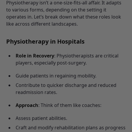
Physiotherapy isn’t a one-size-fits-all affair. It adapts
to various forms, depending on the setting it
operates in. Let’s break down what these roles look
like across different landscapes.
Physiotherapy in Hospitals
Role in Recovery
: Physiotherapists are critical
players, especially post-surgery.
Guide patients in regaining mobility.
Contribute to quicker discharge and reduced
readmission rates.
Approach
: Think of them like coaches:
Assess patient abilities.
Craft and modify rehabilitation plans as progress