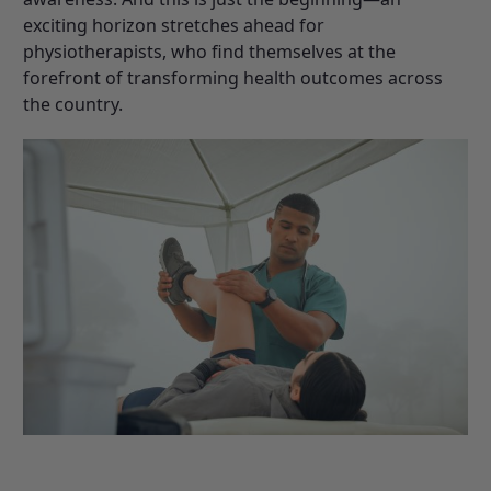
exciting horizon stretches ahead for
physiotherapists, who find themselves at the
forefront of transforming health outcomes across
the country.