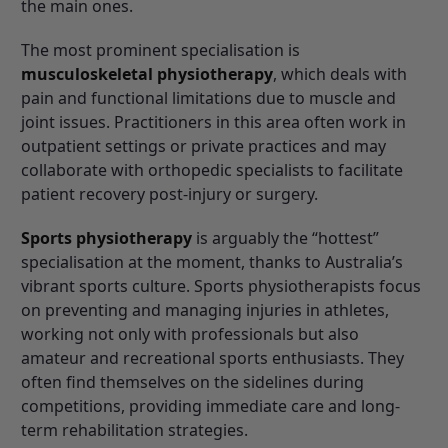
the main ones.
The most prominent specialisation is
musculoskeletal physiotherapy
, which deals with
pain and functional limitations due to muscle and
joint issues. Practitioners in this area often work in
outpatient settings or private practices and may
collaborate with orthopedic specialists to facilitate
patient recovery post-injury or surgery.
Sports physiotherapy
is arguably the “hottest”
specialisation at the moment, thanks to Australia’s
vibrant sports culture. Sports physiotherapists focus
on preventing and managing injuries in athletes,
working not only with professionals but also
amateur and recreational sports enthusiasts. They
often find themselves on the sidelines during
competitions, providing immediate care and long-
term rehabilitation strategies.