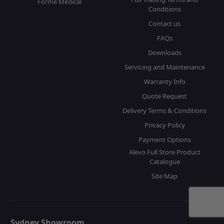
Forme Medical
Conditions
Contact us
FAQs
Downloads
Servicing and Maintenance
Warranty Info
Quote Request
Delivery Terms & Conditions
Privacy Policy
Payment Options
Alevo Full Store Product
Catalogue
Site Map
Sydney Showroom