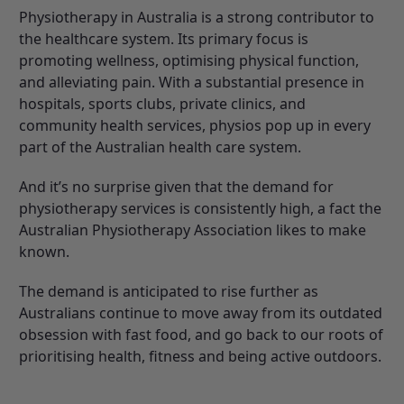
Physiotherapy in Australia is a strong contributor to
the healthcare system. Its primary focus is
promoting wellness, optimising physical function,
and alleviating pain. With a substantial presence in
hospitals, sports clubs, private clinics, and
community health services, physios pop up in every
part of the Australian health care system.
And it’s no surprise given that the demand for
physiotherapy services is consistently high, a fact the
Australian Physiotherapy Association
likes to make
known.
The demand is anticipated to rise further as
Australians continue to move away from its outdated
obsession with fast food, and go back to our roots of
prioritising health, fitness and being active outdoors.