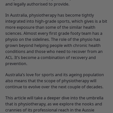
and legally authorised to provide.
In Australia, physiotherapy has become tightly
integrated into high-grade sports, which gives is a bit
more exposure than some of the similar health
sciences. Almost every first grade footy team has a
physio on the sidelines. The role of the physio has
grown beyond helping people with chronic health
conditions and those who need to recover from an
ACL. It’s become a combination of recovery and
prevention.
Australia’s love for sports and its ageing population
also means that the scope of physiotherapy will
continue to evolve over the next couple of decades.
This article will take a deeper dive into the umbrella
that is physiotherapy, as we explore the nooks and
crannies of its professional reach in the Aussie