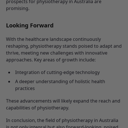
prospects for physiotherapy in Australia are
promising.
Looking Forward
With the healthcare landscape continuously
reshaping, physiotherapy stands poised to adapt and
thrive, meeting new challenges with innovative
approaches. Key areas of growth include:
Integration of cutting-edge technology
A deeper understanding of holistic health
practices
These advancements will likely expand the reach and
capabilities of physiotherapy.
In conclusion, the field of physiotherapy in Australia
is not only integral but also forward-looking, poised