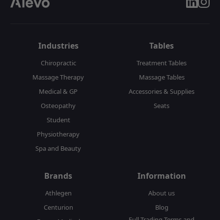
linkedin
insta
Industries
Tables
Chiropractic
Treatment Tables
Massage Therapy
Massage Tables
Medical & GP
Accessories & Supplies
Osteopathy
Seats
Student
Physiotherapy
Spa and Beauty
Brands
Information
Athlegen
About us
Centurion
Blog
Full Trading Terms and