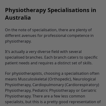
Physiotherapy Specialisations in
Australia
On the note of specialisation, there are plenty of
different avenues for professional competence in
physiotherapy.
It’s actually a very diverse field with several
specialised branches. Each branch caters to specific
patient needs and requires a distinct set of skills.
For physiotherapists, choosing a specialisation often
means
Musculoskeletal (Orthopedic), Neurological
Physiotherapy, Cardiopulmonary (Cardiorespiratory)
Physiotherapy, Pediatric Physiotherapy or Geriatric
Physiotherapy. There are a few less common
specialists, but this is a pretty good representation of