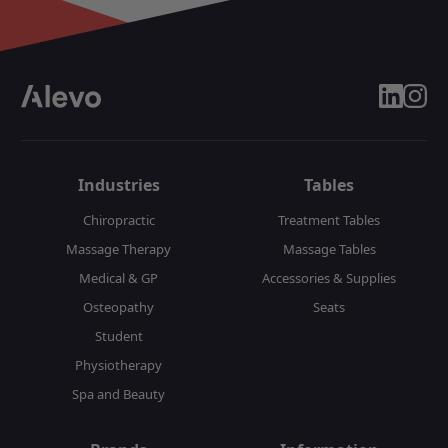
linkedin
insta
Industries
Tables
Chiropractic
Treatment Tables
Massage Therapy
Massage Tables
Medical & GP
Accessories & Supplies
Osteopathy
Seats
Student
Physiotherapy
Spa and Beauty