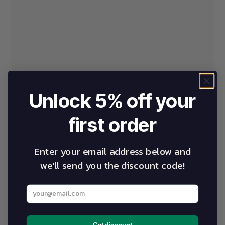
Unlock 5% off your
first order
Enter your email address below and
we'll send you the discount code!
Enter your best email address below