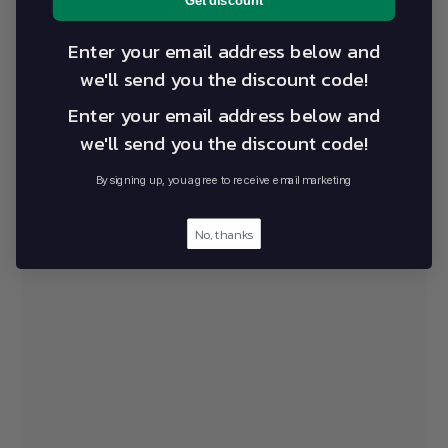
Get discount
Enter your email address below and
we'll send you the discount code!
Mitchell Park Manufacturing
Enter your email address below and
Facility and Showroom
we'll send you the discount code!
9 Liberator Drive Mitchell Park VIC 3355
By signing up, you agree to receive email marketing
9am-5pm Monday – Friday
1800 141 141
sales@alevo.co
No, thanks