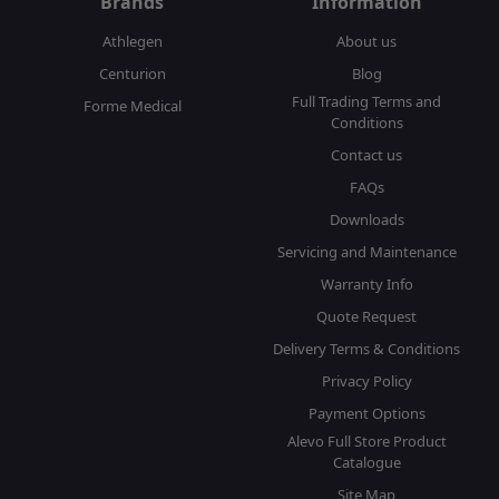
Brands
Information
Athlegen
About us
Centurion
Blog
Full Trading Terms and
Forme Medical
Conditions
Contact us
FAQs
Downloads
Servicing and Maintenance
Warranty Info
Quote Request
Delivery Terms & Conditions
Privacy Policy
Payment Options
Alevo Full Store Product
Catalogue
Site Map