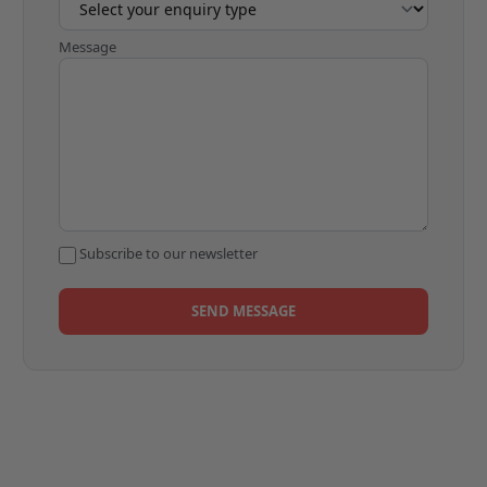
Message
Subscribe to our newsletter