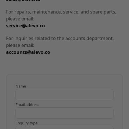
For repairs, maintenance, service, and spare parts,
please email:
service@alevo.co
For inquiries related to the accounts department,
please email:
accounts@alevo.co
Name
Email address
Enquiry type