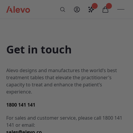
Skip to content
Saved configurati
items in car
My Account
Toogl
Search
Alevo Homepage
Get in touch
Alevo designs and manufactures the world’s best
treatment tables that elevate the practitioner’s
capacity to treat and enhance the patient’s
experience.
1800 141 141
For sales and customer service, please call 1800 141
141 or email:
sales@alevo.co