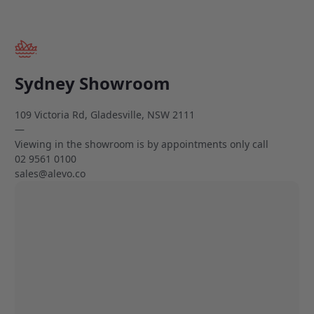
Sydney Showroom
109 Victoria Rd, Gladesville, NSW 2111
—
Viewing in the showroom is by appointments only call
02 9561 0100
sales@alevo.co