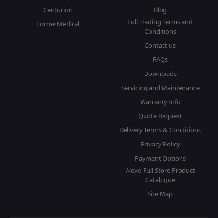
Centurion
Blog
Full Trading Terms and
Forme Medical
Conditions
Contact us
FAQs
Downloads
Servicing and Maintenance
Warranty Info
Quote Request
Delivery Terms & Conditions
Privacy Policy
Payment Options
Alevo Full Store Product
Catalogue
Site Map