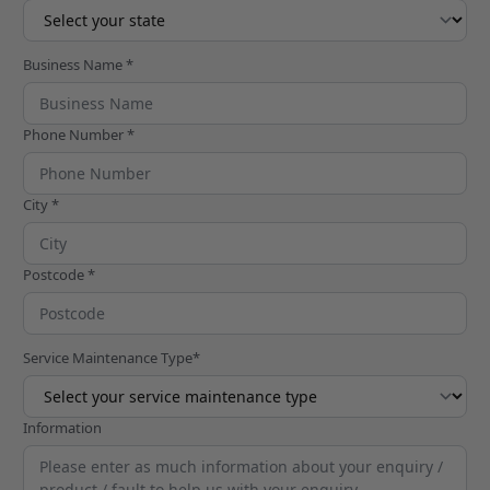
Business Name *
Phone Number *
City *
Postcode *
Service Maintenance Type*
Information