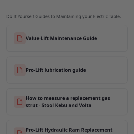
Do It Yourself Guides to Maintaining your Electric Table.
Value-Lift Maintenance Guide
Pro-Lift lubrication guide
How to measure a replacement gas
strut - Stool Kebu and Volta
Pro-Lift Hydraulic Ram Replacement