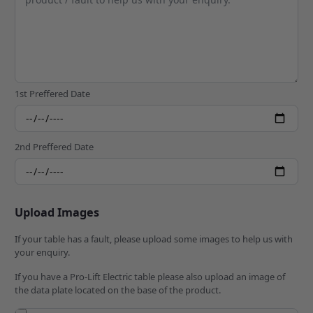
1st Preffered Date
2nd Preffered Date
Upload Images
If your table has a fault, please upload some images to help us with
your enquiry.
If you have a Pro-Lift Electric table please also upload an image of
the data plate located on the base of the product.