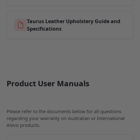
Taurus Leather Upholstery Guide and
Specifications
Product User Manuals
Please refer to the documents below for all questions
regarding your warranty on Australian or International
Alevo products.