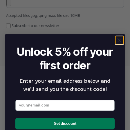
Accepted files .jpg, .png max. file size 10MB
Subscribe to our newsletter
Unlock 5% off your
first order
Enter your email address below and
we'll send you the discount code!
Warranty statements and
Enter your best email address below
information
Get discount