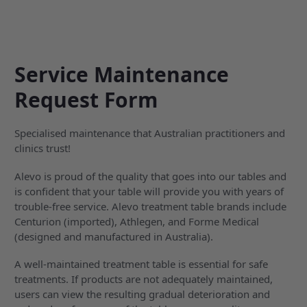
Service Maintenance
Request Form
Specialised maintenance that Australian practitioners and
clinics trust!
Alevo is proud of the quality that goes into our tables and
is confident that your table will provide you with years of
trouble-free service. Alevo treatment table brands include
Centurion (imported), Athlegen, and Forme Medical
(designed and manufactured in Australia).
A well-maintained treatment table is essential for safe
treatments. If products are not adequately maintained,
users can view the resulting gradual deterioration and