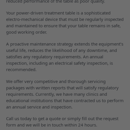
reduced performance of the table as poor quality.
Your power-driven treatment table is a sophisticated
electro-mechanical device that must be regularly inspected
and maintained to ensure that your table remains in safe,
good working order.
A proactive maintenance strategy extends the equipment’s
useful life, reduces the likelihood of any downtime, and
satisfies any regulatory requirements. An annual
inspection, including an electrical safety inspection, is
recommended.
We offer very competitive and thorough servicing
packages with written reports that will satisfy regulatory
requirements. Currently, we have many clinics and
educational institutions that have contracted us to perform
an annual service and inspection.
Call us today to get a quote or simply fill out the request
form and we will be in touch within 24 hours.