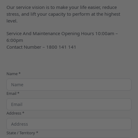
Our service vision is to make your life easier, reduce
stress, and lift your capacity to perform at the highest
level.
Service And Maintenance Opening Hours 10:00am –
6:00pm
Contact Number – 1800 141 141
Name *
Email *
Address *
State / Territory *