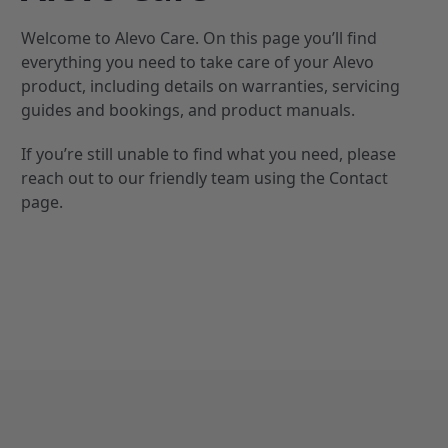
Welcome to Alevo Care. On this page you’ll find
everything you need to take care of your Alevo
product, including details on warranties, servicing
guides and bookings, and product manuals.
If you’re still unable to find what you need, please
reach out to our friendly team using the
Contact
page.