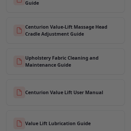
Guide
Centurion Value-Lift Massage Head
Cradle Adjustment Guide
Upholstery Fabric Cleaning and
Maintenance Guide
Centurion Value Lift User Manual
Value Lift Lubrication Guide