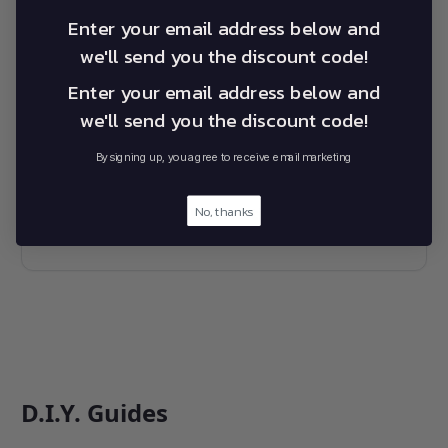
Please refer to the documents below for all questions
regarding your warranty on Australian or International
Enter your email address below and
Alevo products.
we'll send you the discount code!
Enter your email address below and
we'll send you the discount code!
Alevo Australian Warranty Statement
By signing up, you agree to receive email marketing
No, thanks
Alevo Global International Warranty
Statement
D.I.Y. Guides