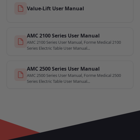
Value-Lift User Manual
AMC 2100 Series User Manual
AMC 2100 Series User Manual, Forme Medical 2100
Series Electric Table User Manual...
AMC 2500 Series User Manual
AMC 2500 Series User Manual, Forme Medical 2500
Series Electric Table User Manual...