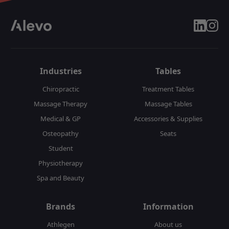
linkedin
insta
Industries
Tables
Chiropractic
Treatment Tables
Massage Therapy
Massage Tables
Medical & GP
Accessories & Supplies
Osteopathy
Seats
Student
Physiotherapy
Spa and Beauty
Brands
Information
Athlegen
About us