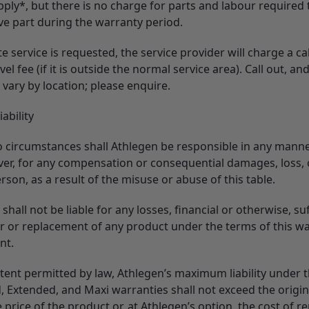
ply*, but there is no charge for parts and labour required t
ve part during the warranty period.
ite service is requested, the service provider will charge a ca
vel fee (if it is outside the normal service area). Call out, and
l vary by location; please enquire.
iability
 circumstances shall Athlegen be responsible in any mann
er, for any compensation or consequential damages, loss, o
rson, as a result of the misuse or abuse of this table.
shall not be liable for any losses, financial or otherwise, su
ir or replacement of any product under the terms of this w
nt.
xtent permitted by law, Athlegen’s maximum liability under 
, Extended, and Maxi warranties shall not exceed the origin
price of the product or, at Athlegen’s option, the cost of r