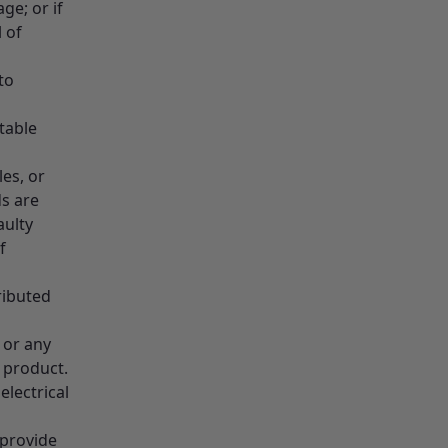
e; or if
 of
to
table
les, or
ds are
aulty
f
ributed
 or any
e product.
lectrical
 provide