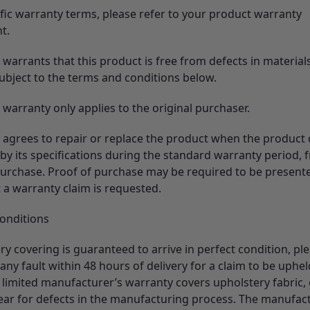
ific warranty terms, please refer to your product warranty
t.
warrants that this product is free from defects in material
subject to the terms and conditions below.
warranty only applies to the original purchaser.
 agrees to repair or replace the product when the product
by its specifications during the standard warranty period, 
purchase. Proof of purchase may be required to be presente
 a warranty claim is requested.
Conditions
y covering is guaranteed to arrive in perfect condition, pl
 any fault within 48 hours of delivery for a claim to be uphel
 limited manufacturer’s warranty covers upholstery fabric, 
year for defects in the manufacturing process. The manufac