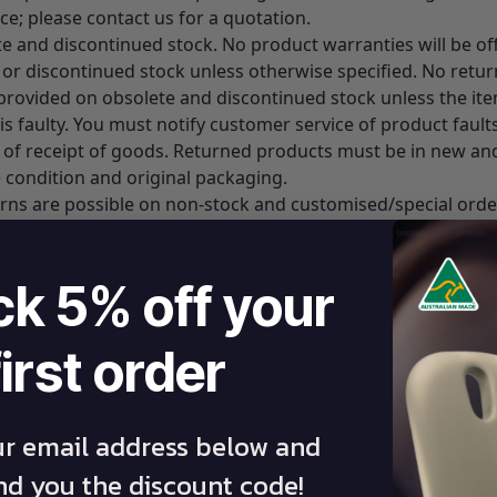
ice; please contact us for a quotation.
te and discontinued stock. No product warranties will be of
 or discontinued stock unless otherwise specified. No retur
s provided on obsolete and discontinued stock unless the it
is faulty. You must notify customer service of product fault
 of receipt of goods. Returned products must be in new an
 condition and original packaging.
urns are possible on non-stock and customised/special orde
 of any product whilst it is outside Australia.
ck 5% off your
ent Of Failure
first order
ontact Athlegen Customer Service on
1800 141 141
– toll-fre
 our website
www.athlegen.com
for contact details). A servi
ative will offer free troubleshooting assistance over the p
mmend a service technician to service your table at your p
ur email address below and
efer to the on-site Warranty Services section below for mor
end you the discount code!