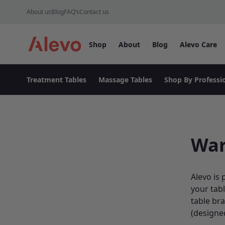
Skip to content
About us
Blog
FAQ’s
Contact us
Shop
About
Blog
Alevo Care
Alevo Homepage
Treatment Tables
Massage Tables
Shop By Professi
War
Alevo is 
your tabl
table br
(designe