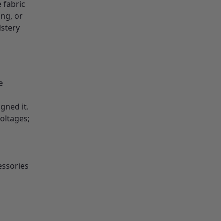
 fabric
ing, or
lstery
e
gned it.
oltages;
essories