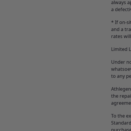
always ap
a defecti
* If on-s
and a tra
rates wil
Limited L
Under no
whatsoev
to any pe
Athlegen 
the repa
agreeme
To the e
Standard
purchase 