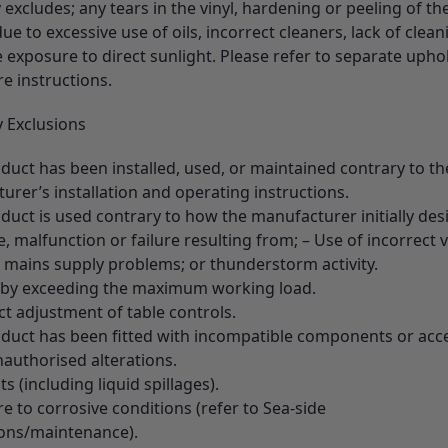
excludes; any tears in the vinyl, hardening or peeling of the
ue to excessive use of oils, incorrect cleaners, lack of clean
 exposure to direct sunlight. Please refer to separate upho
re instructions.
 Exclusions
duct has been installed, used, or maintained contrary to th
rer’s installation and operating instructions.
duct is used contrary to how the manufacturer initially desi
 malfunction or failure resulting from; – Use of incorrect v
l mains supply problems; or thunderstorm activity.
 by exceeding the maximum working load.
ct adjustment of table controls.
oduct has been fitted with incompatible components or acc
nauthorised alterations.
ts (including liquid spillages).
e to corrosive conditions (refer to Sea-side
tions/maintenance).