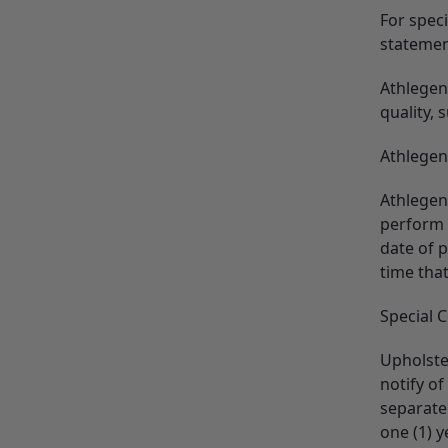
For spec
statemen
Athlegen 
quality, 
Athlegen 
Athlegen
perform 
date of 
time that
Special 
Upholster
notify of
separate
one (1) 