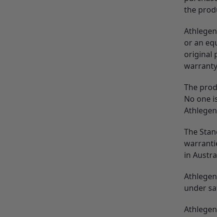
the prod
Athlegen
or an equ
original
warranty
The prod
No one is
Athlegen
The Stan
warrantie
in Austra
Athlegen 
under sa
Athlegen