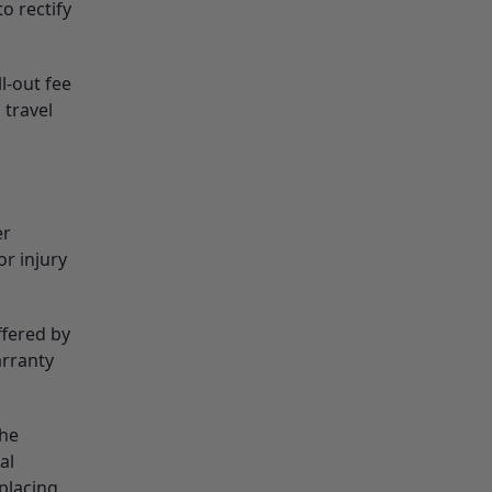
o rectify
ll-out fee
 travel
er
r injury
ffered by
arranty
the
al
eplacing