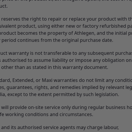
uct.
 reserves the right to repair or replace your product with 
ivalent product, using either new or factory refurbished pa
 product becomes the property of Athlegen, and the initial 
 period continues from the original purchase date.
uct warranty is not transferable to any subsequent purchas
 authorised to assume liability or impose any obligation on
 other than as stated in this warranty document.
dard, Extended, or Maxi warranties do not limit any conditi
s, guarantees, rights, and remedies implied by relevant leg
lia, except to the extent permitted by such legislation.
will provide on-site service only during regular business h
fe working conditions and circumstances.
 and its authorised service agents may charge labour,