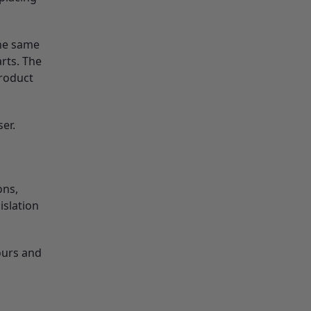
the same
rts. The
product
er.
ons,
islation
ours and