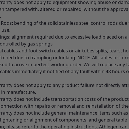
rranty does not apply to equipment showing abuse or damag
en tampered with, altered or repaired, without the approval
.
 Rods: bending of the solid stainless steel control rods due 
 use.
ings: alignment required due to excessive load placed on a 
ontrolled by gas springs
cal cables and foot switch cables or air tubes splits, tears, ho
ttened due to trampling or kinking. NOTE: All cables or cor
ed to arrive in perfect working order. We will replace any f
cables immediately if notified of any fault within 48 hours o
ranty does not apply to any product failure not directly att
t in manufacture.
rranty does not include transportation costs of the product
connection with repairs or removal and reinstallation of th
rranty does not include general maintenance items such as e
 tightening or alignment of components, and general table
on; please refer to the operating instructions. Athlegen can