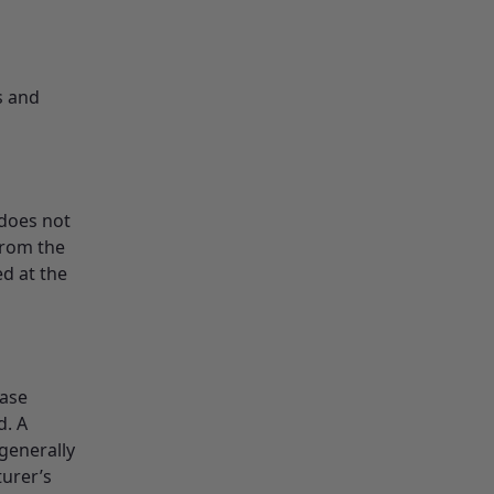
s and
 does not
from the
d at the
ease
d. A
generally
turer’s