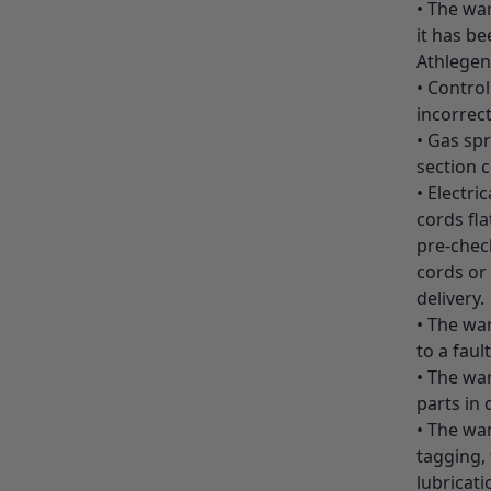
• The wa
it has be
Athlegen
• Control
incorrect
• Gas spr
section c
• Electri
cords fla
pre-check
cords or 
delivery.
• The war
to a faul
• The wa
parts in 
• The wa
tagging,
lubricati