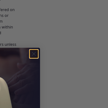
fered on
ns or
em
s within
d
rs unless
e, (or
ce
hone or
remises
e