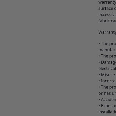
warranty 
surface d
excessive
fabric ca
Warranty
• The pro
manufactu
• The pro
• Damage,
electrica
• Misuse
• Incorre
• The pr
or has u
• Acciden
• Exposur
installa