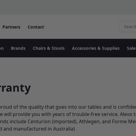
Search fo
Partners
Contact
on
Brands
Chairs & Stools
Accessories & Supplies
Sale
ranty
proud of the quality that goes into our tables and is confide
e will provide you with years of trouble-free service. Alevo
ands include Centurion (imported), Athlegen, and Forme Me
d and manufactured in Australia)