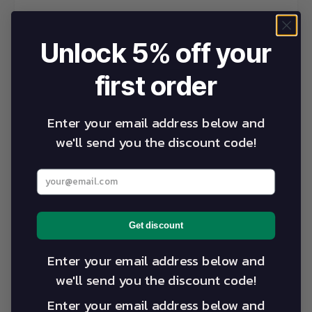
Unlock 5% off your
first order
Enter your email address below and
we'll send you the discount code!
Enter your best email address below
Get discount
Enter your email address below and
we'll send you the discount code!
Enter your email address below and