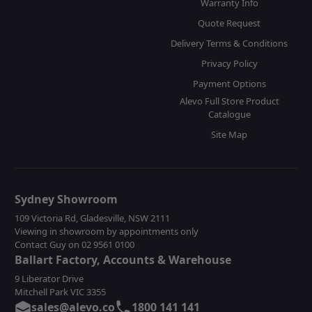
Warranty Info
Quote Request
Delivery Terms & Conditions
Privacy Policy
Payment Options
Alevo Full Store Product
Catalogue
Site Map
Sydney Showroom
109 Victoria Rd, Gladesville, NSW 2111
Viewing in showroom by appointments only
Contact Guy on 02 9561 0100
Ballart Factory, Accounts & Warehouse
9 Liberator Drive
Mitchell Park VIC 3355
sales@alevo.co
1800 141 141