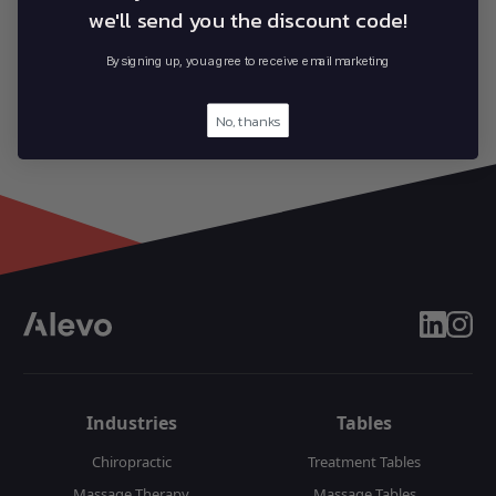
we'll send you the discount code!
By signing up, you agree to receive email marketing
No, thanks
linkedin
insta
Industries
Tables
Chiropractic
Treatment Tables
Massage Therapy
Massage Tables