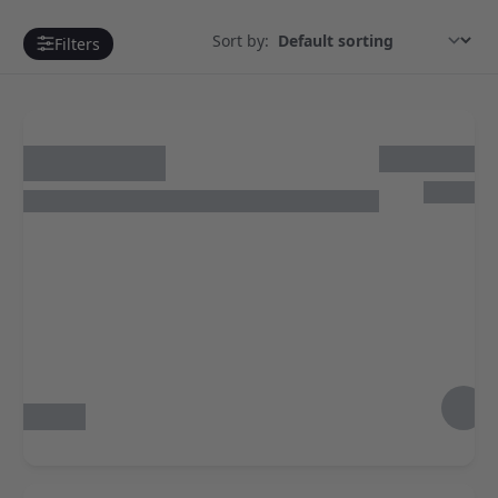
Sort by:
Filters