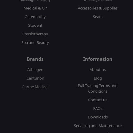
Medical & GP
Accessories & Supplies
Osteopathy
Seats
Student
Physiotherapy
Spa and Beauty
Brands
Information
Athlegen
About us
Centurion
Blog
Full Trading Terms and
Forme Medical
Conditions
Contact us
FAQs
Downloads
Servicing and Maintenance