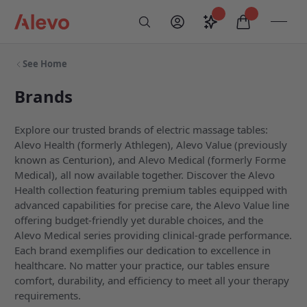
Skip to content
Saved configurati
items in car
My Account
Toogl
Search
Alevo Homepage
See Home
Brands
Explore our trusted brands of electric massage tables:
Alevo Health (formerly Athlegen), Alevo Value (previously
known as Centurion), and Alevo Medical (formerly Forme
Medical), all now available together. Discover the Alevo
Health collection featuring premium tables equipped with
advanced capabilities for precise care, the Alevo Value line
offering budget-friendly yet durable choices, and the
Alevo Medical series providing clinical-grade performance.
Each brand exemplifies our dedication to excellence in
healthcare. No matter your practice, our tables ensure
comfort, durability, and efficiency to meet all your therapy
requirements.