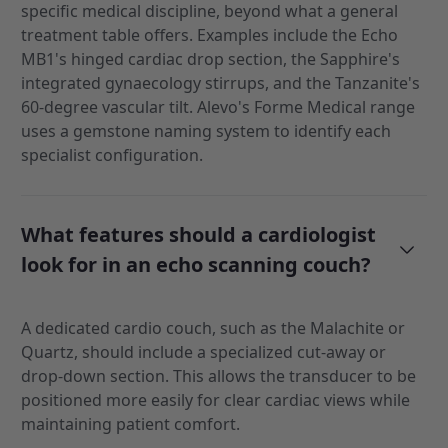
specific medical discipline, beyond what a general
treatment table offers. Examples include the Echo
MB1's hinged cardiac drop section, the Sapphire's
integrated gynaecology stirrups, and the Tanzanite's
60-degree vascular tilt. Alevo's Forme Medical range
uses a gemstone naming system to identify each
specialist configuration.
What features should a cardiologist
look for in an echo scanning couch?
A dedicated cardio couch, such as the Malachite or
Quartz, should include a specialized cut-away or
drop-down section. This allows the transducer to be
positioned more easily for clear cardiac views while
maintaining patient comfort.