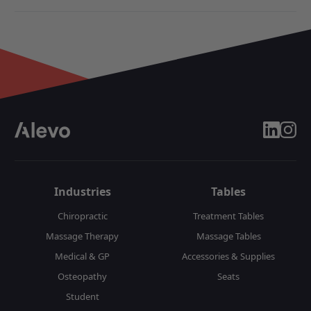
linkedin
insta
Industries
Tables
Chiropractic
Treatment Tables
Massage Therapy
Massage Tables
Medical & GP
Accessories & Supplies
Osteopathy
Seats
Student