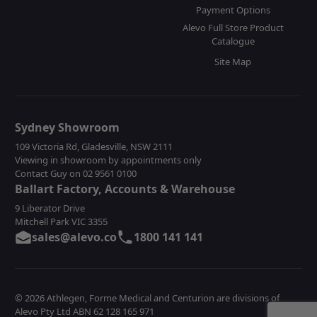
Payment Options
Alevo Full Store Product
Catalogue
Site Map
Sydney Showroom
109 Victoria Rd, Gladesville, NSW 2111
Viewing in showroom by appointments only
Contact Guy on 02 9561 0100
Ballart Factory, Accounts & Warehouse
9 Liberator Drive
Mitchell Park VIC 3355
sales@alevo.co
1800 141 141
© 2026 Athlegen, Forme Medical and Centurion are divisions of
Alevo Pty Ltd ABN 62 128 165 971