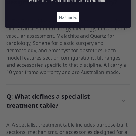
designed for each medical specialty?
By signing up, you agree to receive email marketing
No, thanks
A: The Forme Medical range assigns each model to a
clinical area: Sapphire for gynaecology, Tanzanite for
vascular assessment, Malachite and Quartz for
cardiology, Sphene for plastic surgery and
dermatology, and Amethyst for obstetrics. Each
model features section configurations, tilt ranges,
and accessories specific to that discipline. All carry a
10-year frame warranty and are Australian-made.
Q: What defines a specialist
treatment table?
A: A specialist treatment table includes purpose-built
sections, mechanisms, or accessories designed for a