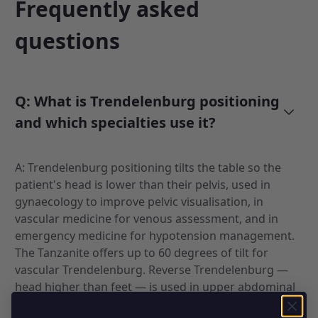
Frequently asked
questions
Q: What is Trendelenburg positioning
and which specialties use it?
A: Trendelenburg positioning tilts the table so the
patient's head is lower than their pelvis, used in
gynaecology to improve pelvic visualisation, in
vascular medicine for venous assessment, and in
emergency medicine for hypotension management.
The Tanzanite offers up to 60 degrees of tilt for
vascular Trendelenburg. Reverse Trendelenburg —
head higher than feet — is used in upper abdominal
and thoracic procedures.