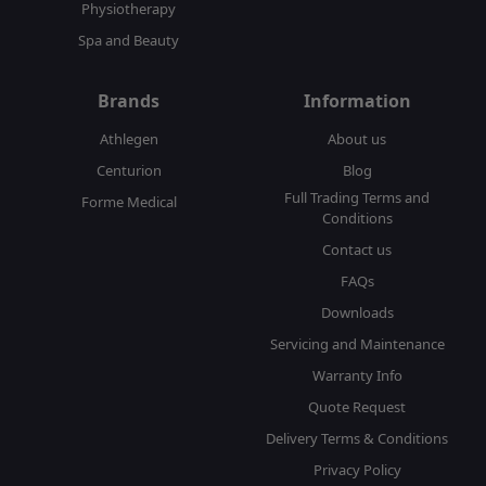
Physiotherapy
Spa and Beauty
Brands
Information
Athlegen
About us
Centurion
Blog
Full Trading Terms and
Forme Medical
Conditions
Contact us
FAQs
Downloads
Servicing and Maintenance
Warranty Info
Quote Request
Delivery Terms & Conditions
Privacy Policy