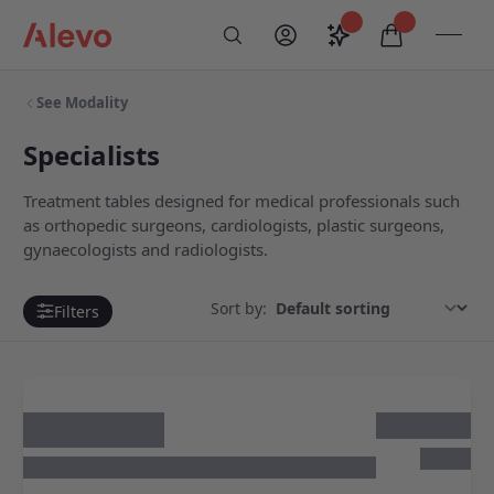
Skip to content
Saved configurati
items in car
My Account
Toogl
Search
Alevo Homepage
See Modality
Specialists
Treatment tables designed for medical professionals such
as orthopedic surgeons, cardiologists, plastic surgeons,
gynaecologists and radiologists.
Sort by:
Filters