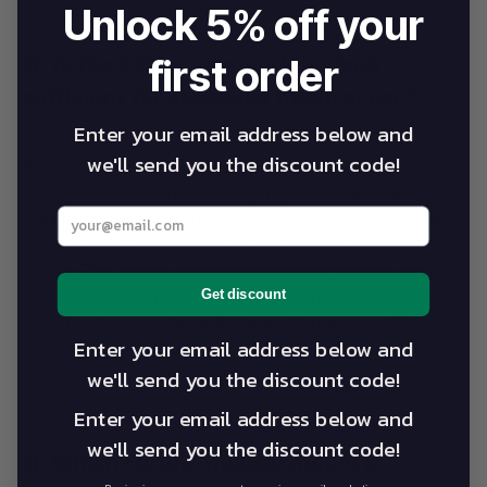
Unlock 5% off your
first order
Q: Is the 220kg safe working load
sufficient for specialist medical use?
Enter your email address below and
we'll send you the discount code!
A: The 220kg SWL on Alevo's Pro-Lift platform
accommodates the vast majority of patients in
Enter your best email address below
specialist medical settings, including the higher-BMI
populations common in cardiology and vascular
clinics. This rating accounts for static patient weight
and is tested per Australian standards. The 15-year
Get discount
structural warranty on Athlegen frames and 10-year
Enter your email address below and
warranty on Forme Medical frames reflect the
engineering margin built into the load rating.
we'll send you the discount code!
Enter your email address below and
we'll send you the discount code!
Q: Which Forme Medical model is