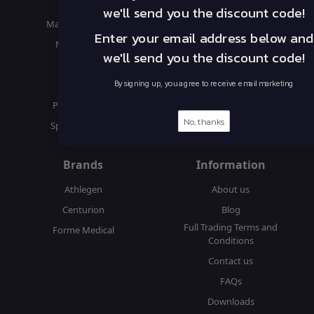
Chiropractic
Treatment Tables
we'll send you the discount code!
Massage Therapy
Massage Tables
Enter your email address below and
Medical & GP
Accessories & Supplies
we'll send you the discount code!
Osteopathy
Seats
Student
By signing up, you agree to receive email marketing
Physiotherapy
No, thanks
Spa and Beauty
Brands
Information
Athlegen
About us
Centurion
Blog
Full Trading Terms and
Forme Medical
Conditions
Contact us
FAQs
Downloads