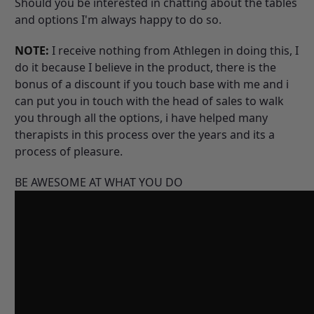
Should you be interested in chatting about the tables
and options I'm always happy to do so.
NOTE:
I receive nothing from Athlegen in doing this, I
do it because I believe in the product, there is the
bonus of a discount if you touch base with me and i
can put you in touch with the head of sales to walk
you through all the options, i have helped many
therapists in this process over the years and its a
process of pleasure.
BE AWESOME AT WHAT YOU DO