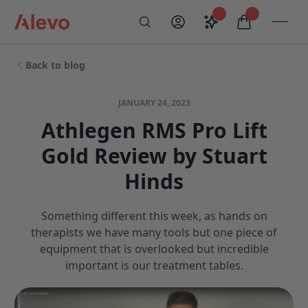
Skip to content
Saved configurati
items in car
My Account
Toogl
Search
Alevo Homepage
Back to blog
JANUARY 24, 2023
Athlegen RMS Pro Lift
Gold Review by Stuart
Hinds
Something different this week, as hands on
therapists we have many tools but one piece of
equipment that is overlooked but incredible
important is our treatment tables.