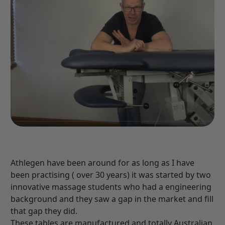
Athlegen have been around for as long as I have
been practising ( over 30 years) it was started by two
innovative massage students who had a engineering
background and they saw a gap in the market and fill
that gap they did.
These tables are manufactured and totally Australian