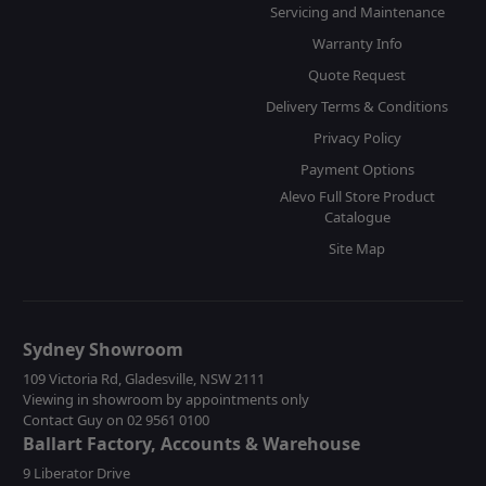
Servicing and Maintenance
Warranty Info
Quote Request
Delivery Terms & Conditions
Privacy Policy
Payment Options
Alevo Full Store Product
Catalogue
Site Map
Sydney Showroom
109 Victoria Rd, Gladesville, NSW 2111
Viewing in showroom by appointments only
Contact Guy on 02 9561 0100
Ballart Factory, Accounts & Warehouse
9 Liberator Drive