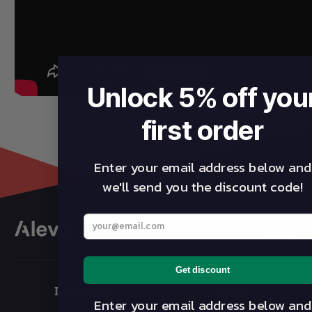
Unlock 5% off you
first order
Enter your email address below and
we'll send you the discount code!
Enter your best email address below
linkedin
insta
Get discount
Industries
Tables
Enter your email address below and