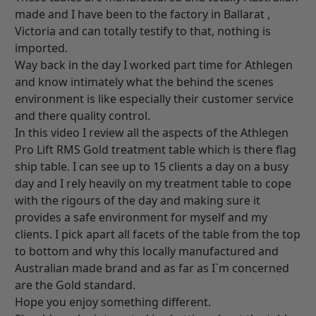
made and I have been to the factory in Ballarat ,
Victoria and can totally testify to that, nothing is
imported.
Way back in the day I worked part time for Athlegen
and know intimately what the behind the scenes
environment is like especially their customer service
and there quality control.
In this video I review all the aspects of the Athlegen
Pro Lift RMS Gold treatment table which is there flag
ship table. I can see up to 15 clients a day on a busy
day and I rely heavily on my treatment table to cope
with the rigours of the day and making sure it
provides a safe environment for myself and my
clients. I pick apart all facets of the table from the top
to bottom and why this locally manufactured and
Australian made brand and as far as I`m concerned
are the Gold standard.
Hope you enjoy something different.