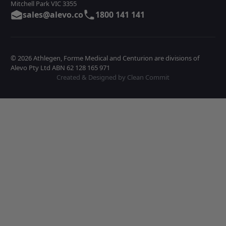
Mitchell Park VIC 3355
sales@alevo.co
1800 141 141
© 2026 Athlegen, Forme Medical and Centurion are divisions of
Alevo Pty Ltd ABN 62 128 165 971
Created & Designed by Clean Commit