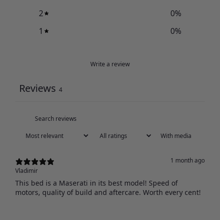
2
0
%
1
0
%
Write a review
Reviews
4
With media
1 month ago
Vladimir
This bed is a Maserati in its best model! Speed of
motors, quality of build and aftercare. Worth every cent!