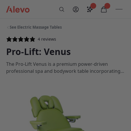
Skip to content
Saved configurati
items in car
My Account
Toogl
Search
Alevo Homepage
See Electric Massage Tables
4 reviews
Pro-Lift: Venus
The Pro-Lift Venus is a premium power-driven
professional spa and bodywork table incorporating
features such as a motorised backrest and linked
seat tilt, a sturdy head cradle and armrest, optional
body filler pads and an ergonomically designed,
contoured top option.