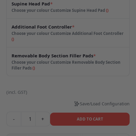
Supine Head Pad
*
Choose your colour
Customize Supine Head Pad
(
)
Additional Foot Controller
*
Choose your colour
Customize Additional Foot Controller
(
)
Removable Body Section Filler Pads
*
Choose your colour
Customize Removable Body Section
Filler Pads
(
)
(incl. GST)
Save/Load Configuration
-
+
ADD TO CART