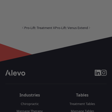
Pro-Lift: Treatment X
Pro-Lift: Venus Extend
linkedin
insta
Industries
Tables
Chiropractic
Treatment Tables
Massage Therapy
Massage Tables