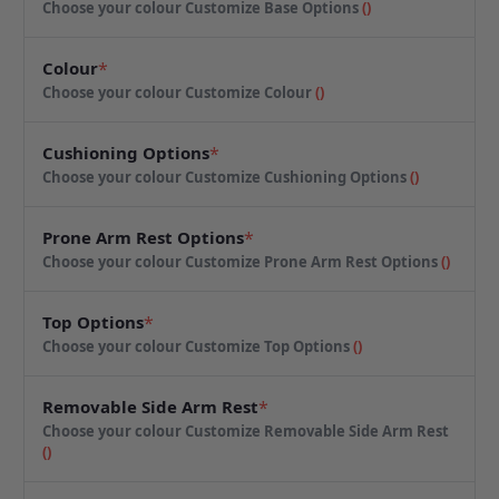
Choose your colour
Customize Base Options
(
)
Colour
*
Choose your colour
Customize Colour
(
)
Cushioning Options
*
Choose your colour
Customize Cushioning Options
(
)
Prone Arm Rest Options
*
Choose your colour
Customize Prone Arm Rest Options
(
)
Top Options
*
Choose your colour
Customize Top Options
(
)
Removable Side Arm Rest
*
Choose your colour
Customize Removable Side Arm Rest
(
)