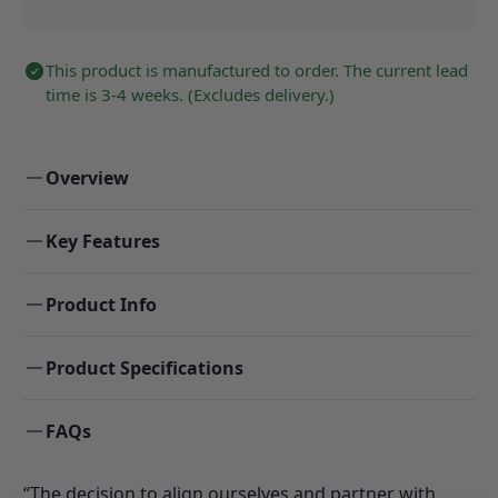
This product is manufactured to order. The current lead
time is 3-4 weeks. (Excludes delivery.)
Overview
Key Features
Product Info
Product Specifications
FAQs
“The decision to align ourselves and partner with