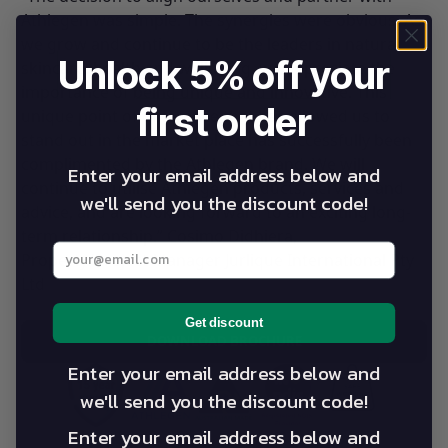
Athlegen was simple. The synergies were obvious. As
we grow and continue to be the leaders in natural
Unlock 5% off your
skincare, health and wellbeing, we appreciate the
importance of being unique and innovative. This
first order
unique point of difference that has allowed us to
stand out in the market place has successfully been
complimented by the Athlegen brand. We will
Enter your email address below and
continue to utilise Athlegen products, services and
we'll send you the discount code!
advice, and are looking forward to an exciting long-
term relationship.” Cosimo Didhiera,
Enter your best email address below
Property/Project Manager Jurlique International Pty
Ltd
Get discount
DOWNLOAD BROCHURE
Enter your email address below and
we'll send you the discount code!
Enter your email address below and