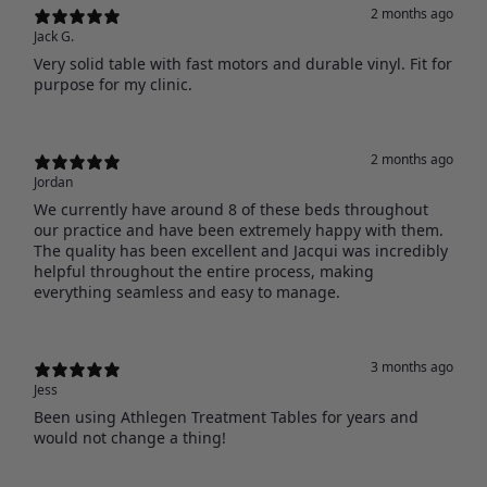
2 months ago
Jack G.
Very solid table with fast motors and durable vinyl. Fit for
purpose for my clinic.
2 months ago
Jordan
We currently have around 8 of these beds throughout
our practice and have been extremely happy with them.
The quality has been excellent and Jacqui was incredibly
helpful throughout the entire process, making
everything seamless and easy to manage.
3 months ago
Jess
Been using Athlegen Treatment Tables for years and
would not change a thing!