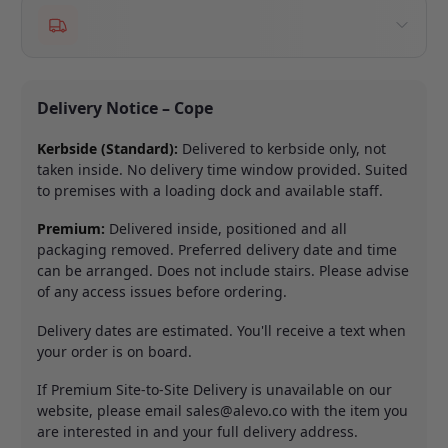
Delivery Notice – Cope
Kerbside (Standard):
Delivered to kerbside only, not
taken inside. No delivery time window provided. Suited
to premises with a loading dock and available staff.
Premium:
Delivered inside, positioned and all
packaging removed. Preferred delivery date and time
can be arranged. Does not include stairs. Please advise
of any access issues before ordering.
Delivery dates are estimated. You'll receive a text when
your order is on board.
If Premium Site-to-Site Delivery is unavailable on our
website, please email
sales@alevo.co
with the item you
are interested in and your full delivery address.