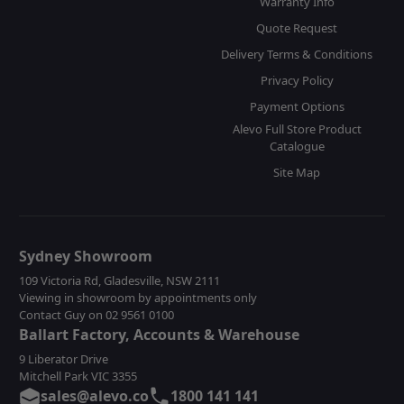
Warranty Info
Quote Request
Delivery Terms & Conditions
Privacy Policy
Payment Options
Alevo Full Store Product
Catalogue
Site Map
Sydney Showroom
109 Victoria Rd, Gladesville, NSW 2111
Viewing in showroom by appointments only
Contact Guy on 02 9561 0100
Ballart Factory, Accounts & Warehouse
9 Liberator Drive
Mitchell Park VIC 3355
sales@alevo.co
1800 141 141