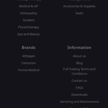
Medical & GP
Accessories & Supplies
Osteopathy
Seats
Student
Physiotherapy
Spa and Beauty
Brands
Information
Athlegen
About us
Centurion
Blog
Full Trading Terms and
Forme Medical
Conditions
Contact us
FAQs
Downloads
Servicing and Maintenance