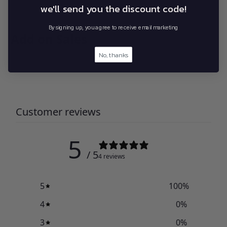
we'll send you the discount code!
By signing up, you agree to receive email marketing
Add on Sales
No, thanks
Customer reviews
5
/ 5
4 reviews
5
100
%
4
0
%
3
0
%