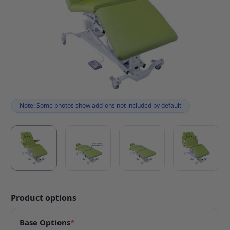
Note: Some photos show add-ons not included by default
Product options
Base Options
*