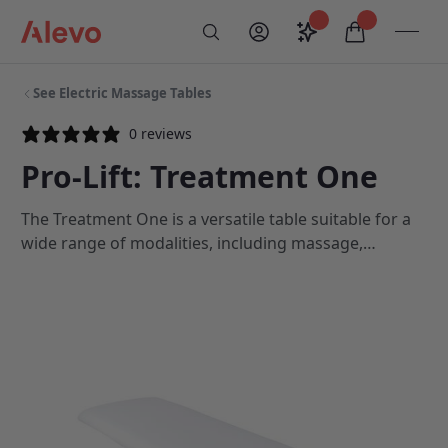
Skip to content
Saved configurati
items in car
My Account
Toogl
Search
Alevo Homepage
See Electric Massage Tables
0 reviews
Pro-Lift: Treatment One
The Treatment One is a versatile table suitable for a
wide range of modalities, including massage,
acupuncture and osteopathy. With triple-layered
cushioning, quiet and speedy height adjustment and
a sturdy design, the Treatment One optimises your
performance and provides maximum client comfort
and support.