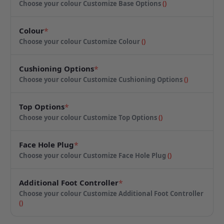
Choose your colour
Customize Base Options
(
)
Colour
*
Choose your colour
Customize Colour
(
)
Cushioning Options
*
Choose your colour
Customize Cushioning Options
(
)
Top Options
*
Choose your colour
Customize Top Options
(
)
Face Hole Plug
*
Choose your colour
Customize Face Hole Plug
(
)
Additional Foot Controller
*
Choose your colour
Customize Additional Foot Controller
(
)