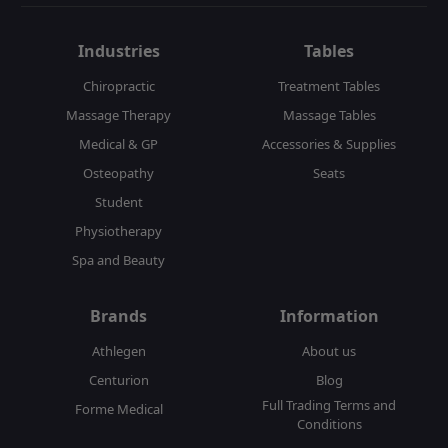
Industries
Tables
Chiropractic
Treatment Tables
Massage Therapy
Massage Tables
Medical & GP
Accessories & Supplies
Osteopathy
Seats
Student
Physiotherapy
Spa and Beauty
Brands
Information
Athlegen
About us
Centurion
Blog
Full Trading Terms and
Forme Medical
Conditions