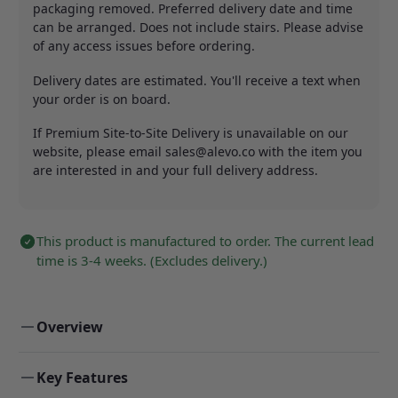
packaging removed. Preferred delivery date and time
can be arranged. Does not include stairs. Please advise
of any access issues before ordering.
Delivery dates are estimated. You'll receive a text when
your order is on board.
If Premium Site-to-Site Delivery is unavailable on our
website, please email
sales@alevo.co
with the item you
are interested in and your full delivery address.
This product is manufactured to order. The current lead
time is 3-4 weeks. (Excludes delivery.)
Overview
Key Features