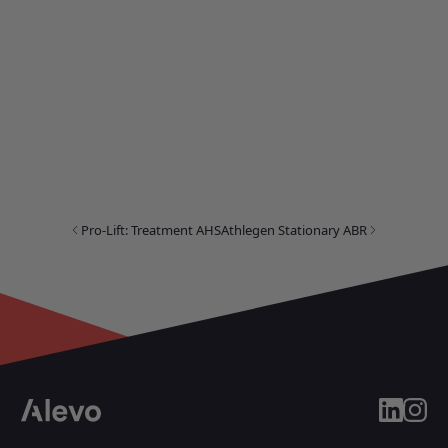
Pro-Lift: Treatment AHS
Athlegen Stationary ABR
linkedin
insta