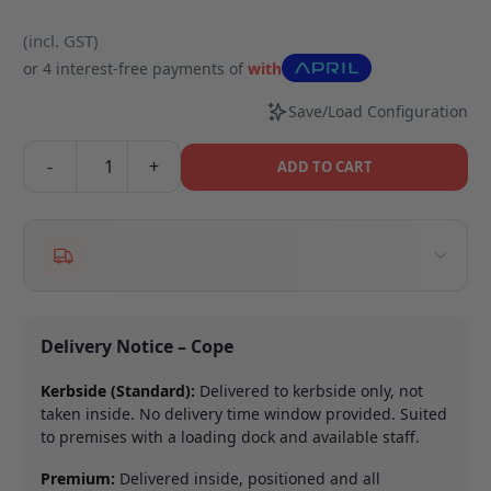
(incl. GST)
or 4 interest-free payments of
with
Save/Load Configuration
-
+
ADD TO CART
Delivery Notice – Cope
Kerbside (Standard):
Delivered to kerbside only, not
taken inside. No delivery time window provided. Suited
to premises with a loading dock and available staff.
Premium:
Delivered inside, positioned and all