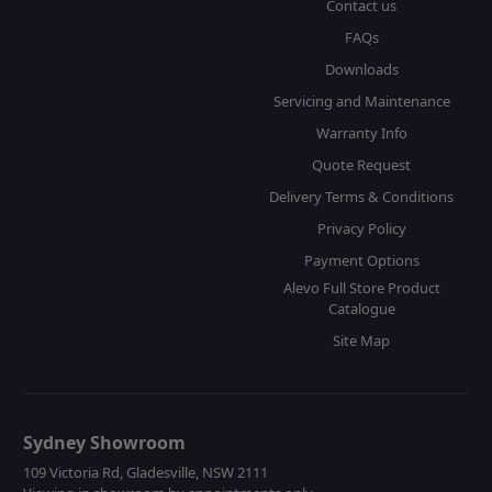
Contact us
FAQs
Downloads
Servicing and Maintenance
Warranty Info
Quote Request
Delivery Terms & Conditions
Privacy Policy
Payment Options
Alevo Full Store Product
Catalogue
Site Map
Sydney Showroom
109 Victoria Rd, Gladesville, NSW 2111