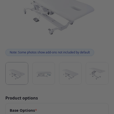
Note: Some photos show add-ons not included by default
Product options
Base Options
*