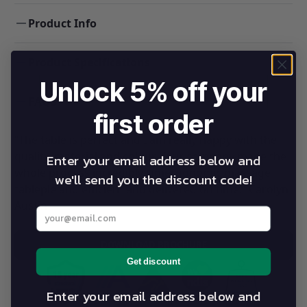
Product Info
Product Specifications
Unlock 5% off your
FAQS
first order
“The table is perfect and I am really happy with the
quality, material and colour. Your company made the
Enter your email address below and
whole process incredibly simergonomic massage
we'll send you the discount code!
tableple and efficient and delivered on time.” Carolyn
Austin
Enter your best email address below
DOWNLOAD BROCHURE
Get discount
Enter your email address below and