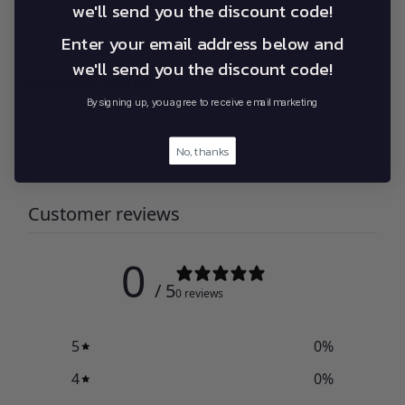
we'll send you the discount code!
Enter your email address below and
we'll send you the discount code!
Add on Sales
By signing up, you agree to receive email marketing
No, thanks
Customer reviews
0
/ 5
0 reviews
5
0
%
4
0
%