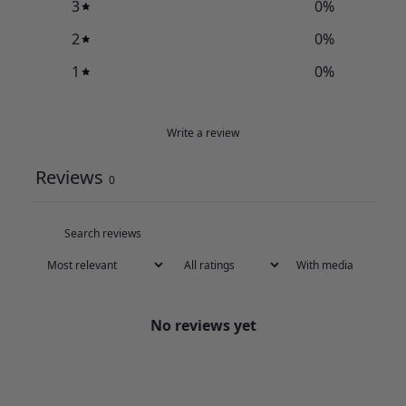
3
0
%
2
0
%
1
0
%
Write a review
Reviews
0
With media
No reviews yet