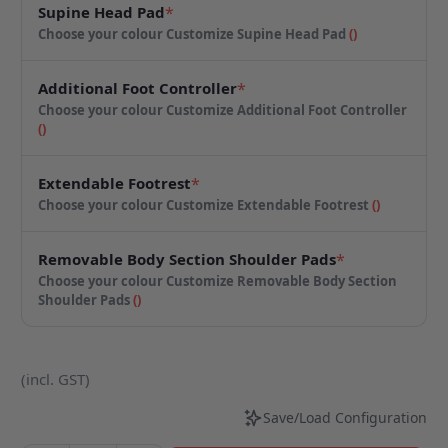
Supine Head Pad
*
Choose your colour
Customize Supine Head Pad
(
)
Additional Foot Controller
*
Choose your colour
Customize Additional Foot Controller
(
)
Extendable Footrest
*
Choose your colour
Customize Extendable Footrest
(
)
Removable Body Section Shoulder Pads
*
Choose your colour
Customize Removable Body Section
Shoulder Pads
(
)
(incl. GST)
Save/Load Configuration