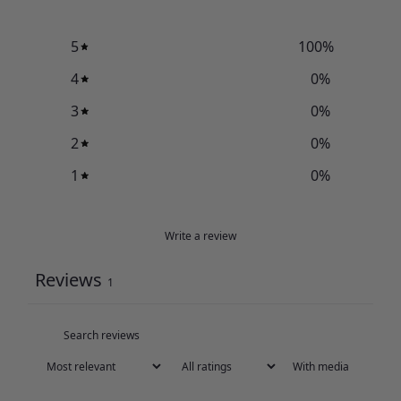
5
100
%
4
0
%
3
0
%
2
0
%
1
0
%
Write a review
Reviews
1
With media