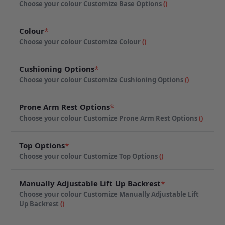
Choose your colour
Customize Base Options
(
)
Colour
*
Choose your colour
Customize Colour
(
)
Cushioning Options
*
Choose your colour
Customize Cushioning Options
(
)
Prone Arm Rest Options
*
Choose your colour
Customize Prone Arm Rest Options
(
)
Top Options
*
Choose your colour
Customize Top Options
(
)
Manually Adjustable Lift Up Backrest
*
Choose your colour
Customize Manually Adjustable Lift
Up Backrest
(
)