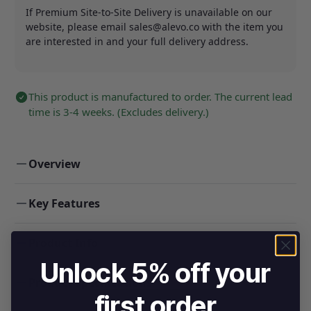
If Premium Site-to-Site Delivery is unavailable on our
website, please email
sales@alevo.co
with the item you
are interested in and your full delivery address.
This product is manufactured to order. The current lead
time is 3-4 weeks. (Excludes delivery.)
Overview
Key Features
Product Info
Unlock 5% off your
Product Specifications
first order