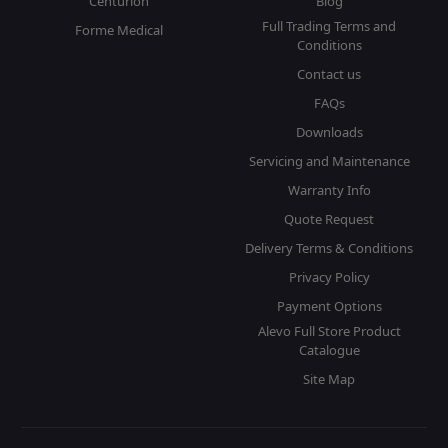
Centurion
Blog
Full Trading Terms and
Forme Medical
Conditions
Contact us
FAQs
Downloads
Servicing and Maintenance
Warranty Info
Quote Request
Delivery Terms & Conditions
Privacy Policy
Payment Options
Alevo Full Store Product
Catalogue
Site Map