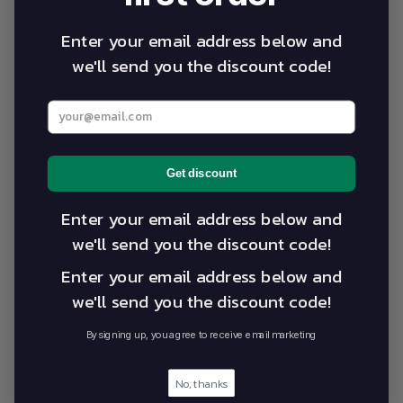
Warranty Info
Enter your email address below and
we'll send you the discount code!
FAQs
Enter your best email address below
“The VIS has used Athlegen massage tables for the
last 6 years in the provision of specialist sports
medicine services to athletes from a wide range of
Get discount
sports. The massage tables have been successfully
used both in a clinical setting and an ‘on field’ setting
Enter your email address below and
within Australia and internationally. Key features of
we'll send you the discount code!
the Athlegen massage tables are exemplary quality,
versatility of patient positioning, rapid speed of
Enter your email address below and
electric height adjustment, sure-footed, robust,
we'll send you the discount code!
comfortable, patient-safe construction and excellent
practitioner functionality.” Rob Granter, Coordinator
By signing up, you agree to receive email marketing
Massage Therapy Services, Victorian Institute of
Sport
No, thanks