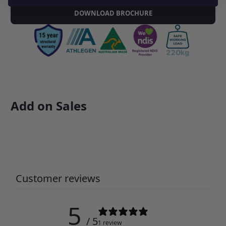
DOWNLOAD BROCHURE
Add on Sales
Customer reviews
5
/ 5
1 review