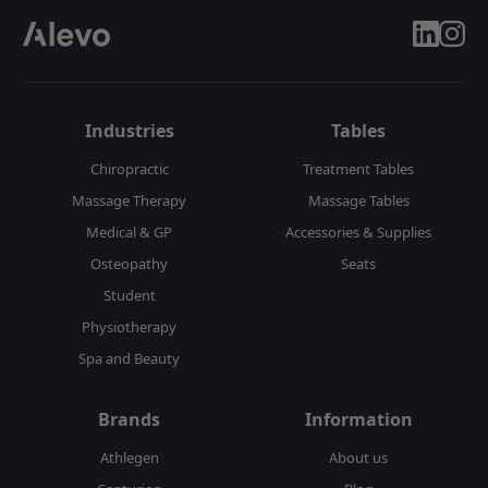
linkedin
insta
Industries
Tables
Chiropractic
Treatment Tables
Massage Therapy
Massage Tables
Medical & GP
Accessories & Supplies
Osteopathy
Seats
Student
Physiotherapy
Spa and Beauty
Brands
Information
Athlegen
About us