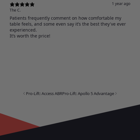
1 year ago
The C.
Patients frequently comment on how comfortable my
table feels, and some even say it’s the best they've ever
experienced.
It’s worth the price!
Pro-Lift: Access ABR
Pro-Lift: Apollo 5 Advantage