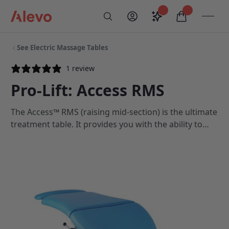
Skip to content
Saved configurati
items in car
My Account
Toogl
Search
Alevo Homepage
See Electric Massage Tables
1 review
Pro-Lift: Access RMS
The Access™ RMS (raising mid-section) is the ultimate
treatment table. It provides you with the ability to
treat your clients using the very best equipment
available.