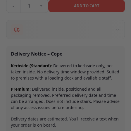
-
+
ADD TO CART
Delivery Notice – Cope
Kerbside (Standard):
Delivered to kerbside only, not
taken inside. No delivery time window provided. Suited
to premises with a loading dock and available staff.
Premium:
Delivered inside, positioned and all
packaging removed. Preferred delivery date and time
can be arranged. Does not include stairs. Please advise
of any access issues before ordering.
Delivery dates are estimated. You'll receive a text when
your order is on board.