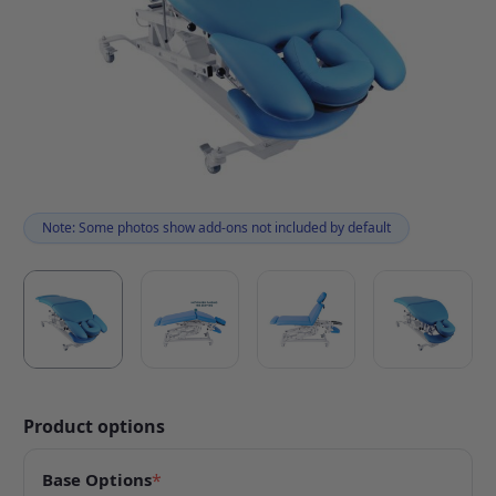
Note: Some photos show add-ons not included by default
Product options
Base Options
*