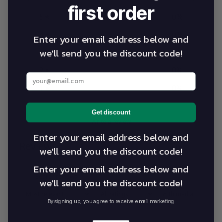
first order
5
0
%
4
0
%
Enter your email address below and
we'll send you the discount code!
3
0
%
2
0
%
Enter your best email address below
1
0
%
Get discount
Write a review
Enter your email address below and
Reviews
0
we'll send you the discount code!
Enter your email address below and
we'll send you the discount code!
With media
By signing up, you agree to receive email marketing