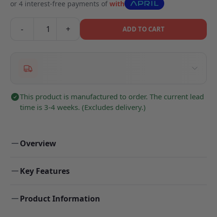
or 4 interest-free payments of
with
-
+
ADD TO CART
This product is manufactured to order. The current lead
time is 3-4 weeks. (Excludes delivery.)
Overview
Key Features
Product Information