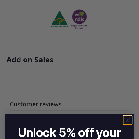
Add on Sales
Customer reviews
0
Unlock 5% off your
/ 5
0 reviews