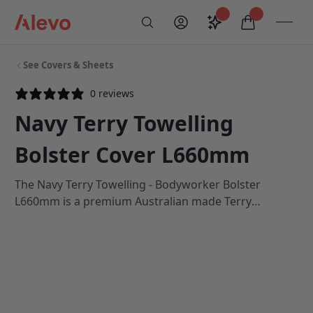
Skip to content
Saved configurati
items in car
My Account
Toogl
Search
Alevo Homepage
See Covers & Sheets
0 reviews
Navy Terry Towelling
Bolster Cover L660mm
The Navy Terry Towelling - Bodyworker Bolster
L660mm is a premium Australian made Terry
towelling cover with a fitted shape and zip, which is
suitable for use on all Athlegen and Centurion
Bolsters which are 660mm in length. All Athlegen
Terry Towelling covers are 100% Cotton.