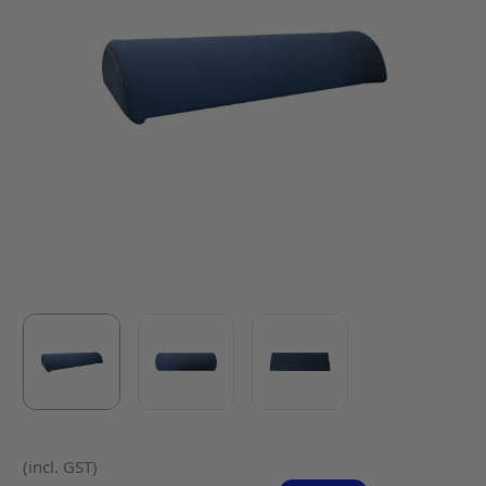
(incl. GST)