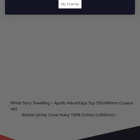
No reviews yet
No, thanks
White Terry Towelling – Apollo Advantage Top 550/490mm (3 piece
set)
Bolster Jersey Cover Navy 100% Cotton (L660mm)