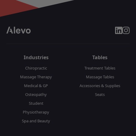
linkedin
insta
Industries
Tables
Chiropractic
Treatment Tables
Massage Therapy
Massage Tables
Medical & GP
Accessories & Supplies
Osteopathy
Seats
Student
Physiotherapy
Spa and Beauty