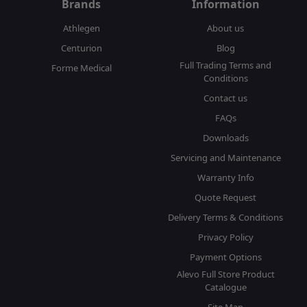
Brands
Information
Athlegen
About us
Centurion
Blog
Full Trading Terms and
Forme Medical
Conditions
Contact us
FAQs
Downloads
Servicing and Maintenance
Warranty Info
Quote Request
Delivery Terms & Conditions
Privacy Policy
Payment Options
Alevo Full Store Product
Catalogue
Site Map