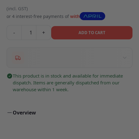
(incl. GST)
or 4 interest-free payments of
with
-
+
ADD TO CART
This product is in stock and available for immediate
dispatch. Items are generally dispatched from our
warehouse within 1 week.
Overview