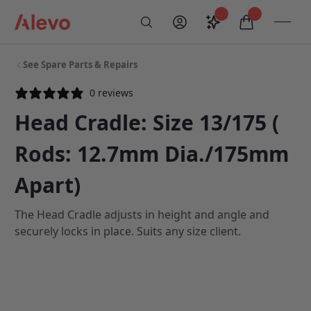
Skip to content
Saved configurati
items in car
My Account
Toogl
Search
Alevo Homepage
See Spare Parts & Repairs
0 reviews
Head Cradle: Size 13/175 (
Rods: 12.7mm Dia./175mm
Apart)
The Head Cradle adjusts in height and angle and
securely locks in place. Suits any size client.