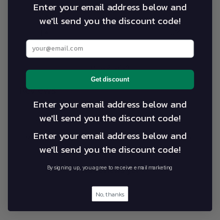
Enter your email address below and
2
0
%
we'll send you the discount code!
1
0
%
Enter your best email address below
Write a review
Get discount
Reviews
0
Enter your email address below and
we'll send you the discount code!
Enter your email address below and
With media
we'll send you the discount code!
By signing up, you agree to receive email marketing
No reviews yet
No, thanks