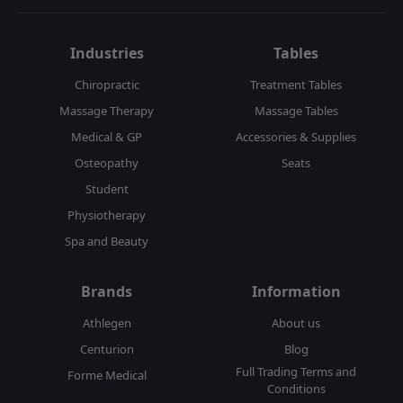
Industries
Tables
Chiropractic
Treatment Tables
Massage Therapy
Massage Tables
Medical & GP
Accessories & Supplies
Osteopathy
Seats
Student
Physiotherapy
Spa and Beauty
Brands
Information
Athlegen
About us
Centurion
Blog
Full Trading Terms and
Forme Medical
Conditions