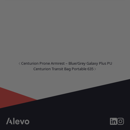
Centurion Prone Armrest – Blue/Grey Galaxy Plus PU
Centurion Transit Bag Portable 635
linkedin
insta