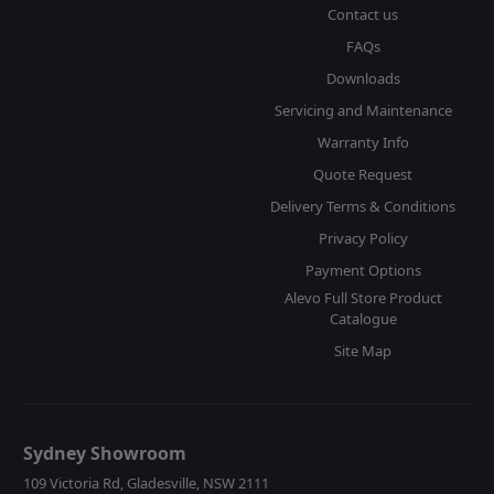
Contact us
FAQs
Downloads
Servicing and Maintenance
Warranty Info
Quote Request
Delivery Terms & Conditions
Privacy Policy
Payment Options
Alevo Full Store Product
Catalogue
Site Map
Sydney Showroom
109 Victoria Rd, Gladesville, NSW 2111