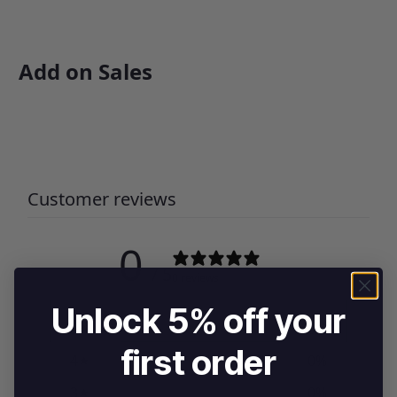
Add on Sales
Customer reviews
0
/ 5
0 reviews
Unlock 5% off your
5
0
%
first order
4
0
%
3
0
%