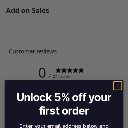
Add on Sales
Customer reviews
0
/ 5
0 reviews
5
0
%
Unlock 5% off your
4
0
%
first order
3
0
%
2
0
%
Enter your email address below and