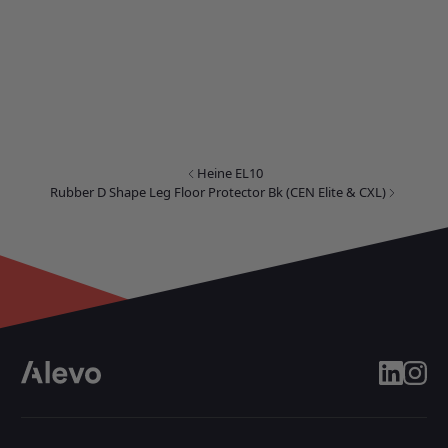
Heine EL10
Rubber D Shape Leg Floor Protector Bk (CEN Elite & CXL)
linkedin
insta