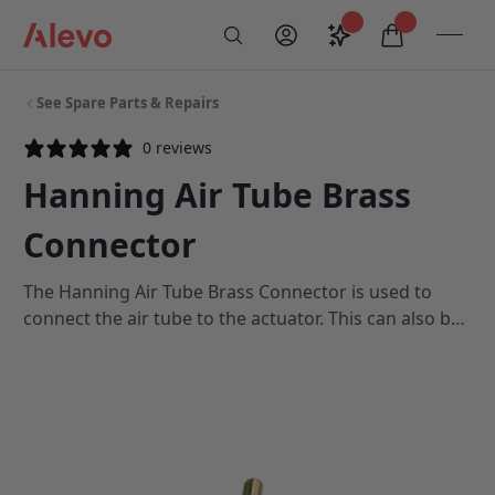
Skip to content
Saved configurati
items in car
My Account
Toogl
Search
Alevo Homepage
See Spare Parts & Repairs
0 reviews
Hanning Air Tube Brass
Connector
The Hanning Air Tube Brass Connector is used to
connect the air tube to the actuator. This can also be
used if you would like to extend your air tube length
for the footswitch. This component is a spare part
only and is not required in your system unless yours
is faulty or broken.