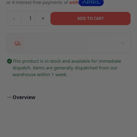
or 4 interest-free payments of
with
-
+
ADD TO CART
This product is in stock and available for immediate
dispatch. Items are generally dispatched from our
warehouse within 1 week.
Overview