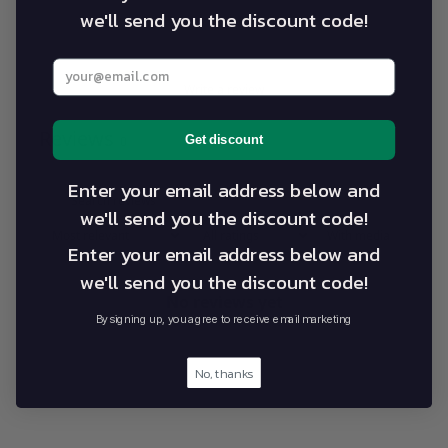
we'll send you the discount code!
1
0
%
Enter your best email address below
Write a review
Reviews
Get discount
0
Enter your email address below and
we'll send you the discount code!
With media
Enter your email address below and
we'll send you the discount code!
No reviews yet
By signing up, you agree to receive email marketing
No, thanks