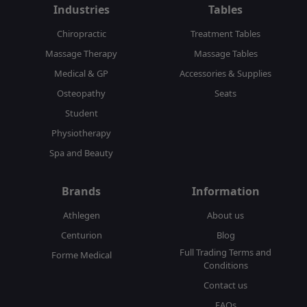
Industries
Tables
Chiropractic
Treatment Tables
Massage Therapy
Massage Tables
Medical & GP
Accessories & Supplies
Osteopathy
Seats
Student
Physiotherapy
Spa and Beauty
Brands
Information
Athlegen
About us
Centurion
Blog
Full Trading Terms and
Forme Medical
Conditions
Contact us
FAQs