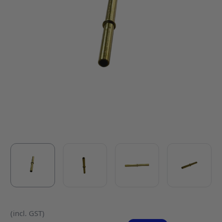
(incl. GST)