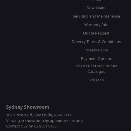
Downloads
Servicing and Maintenance
Warranty Info
Quote Request
Delivery Terms & Conditions
Privacy Policy
Payment Options
Alevo Full Store Product
Catalogue
Site Map
Sydney Showroom
109 Victoria Rd, Gladesville, NSW 2111
Viewing in showroom by appointments only
Contact Guy on 02 9561 0100