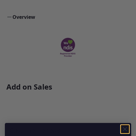
Overview
Add on Sales
Customer reviews