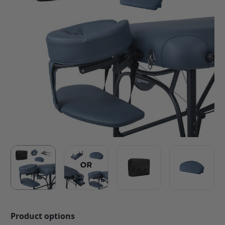
Product options