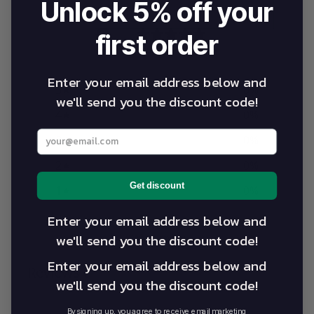
Unlock 5% off your
0
first order
/ 5
0 reviews
Enter your email address below and
5
0
%
we'll send you the discount code!
4
0
%
Enter your best email address below
3
0
%
2
0
%
Get discount
1
0
%
Enter your email address below and
we'll send you the discount code!
Write a review
Enter your email address below and
Reviews
0
we'll send you the discount code!
By signing up, you agree to receive email marketing