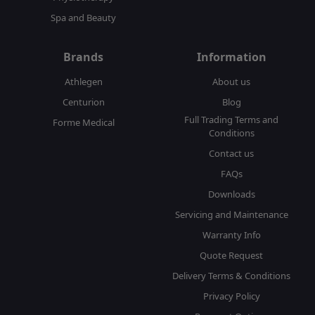
Spa and Beauty
Brands
Information
Athlegen
About us
Centurion
Blog
Full Trading Terms and
Forme Medical
Conditions
Contact us
FAQs
Downloads
Servicing and Maintenance
Warranty Info
Quote Request
Delivery Terms & Conditions
Privacy Policy