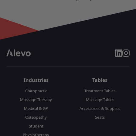
linkedin
insta
Industries
Tables
Chiropractic
Treatment Tables
Massage Therapy
Massage Tables
Medical & GP
Accessories & Supplies
Osteopathy
Seats
Student
Physiotherapy