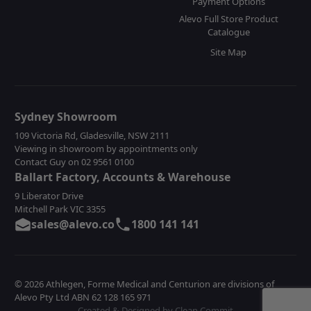
Payment Options
Alevo Full Store Product
Catalogue
Site Map
Sydney Showroom
109 Victoria Rd, Gladesville, NSW 2111
Viewing in showroom by appointments only
Contact Guy on 02 9561 0100
Ballart Factory, Accounts & Warehouse
9 Liberator Drive
Mitchell Park VIC 3355
sales@alevo.co
1800 141 141
© 2026 Athlegen, Forme Medical and Centurion are divisions of
Alevo Pty Ltd ABN 62 128 165 971
Created & Designed by Clean Commit