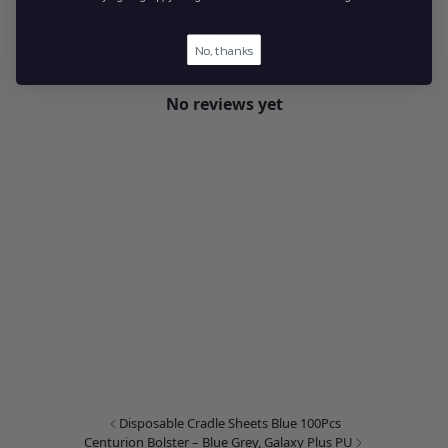
With media
No, thanks
No reviews yet
Disposable Cradle Sheets Blue 100Pcs
Centurion Bolster – Blue Grey, Galaxy Plus PU