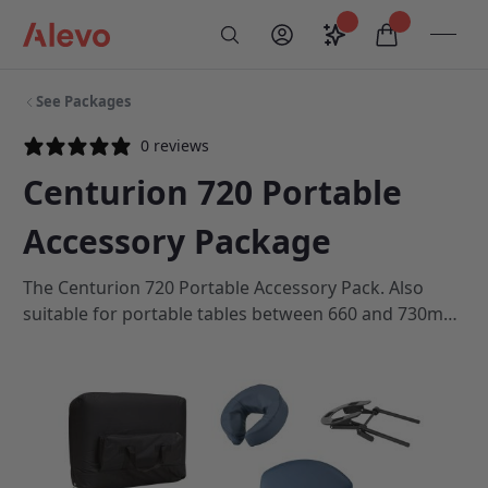
Skip to content
Saved configurati
items in car
My Account
Toogl
Search
Alevo Homepage
See Packages
0 reviews
Centurion 720 Portable
Accessory Package
The Centurion 720 Portable Accessory Pack. Also
suitable for portable tables between 660 and 730mm
wide with a 19/200 head cradle fitting.