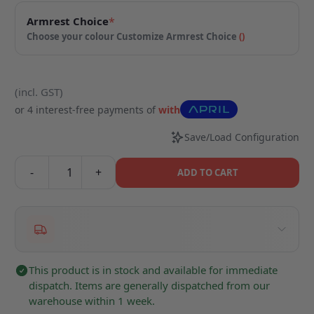
Armrest Choice
*
Choose your colour
Customize Armrest Choice
(
)
(incl. GST)
or 4 interest-free payments of
with
Save/Load Configuration
-
+
ADD TO CART
This product is in stock and available for immediate
dispatch. Items are generally dispatched from our
warehouse within 1 week.