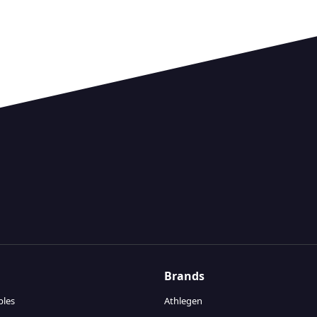
Brands
bles
Athlegen