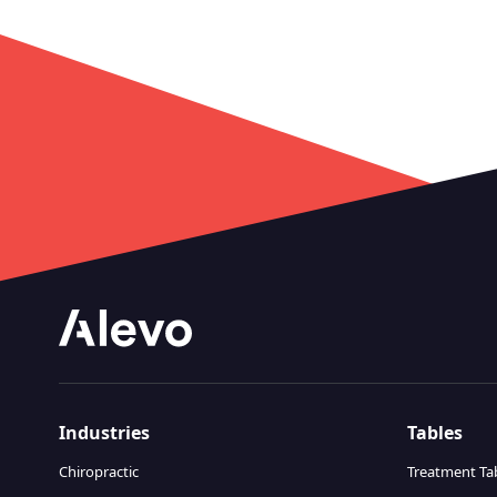
Industries
Tables
Chiropractic
Treatment Ta