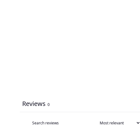
Reviews
0