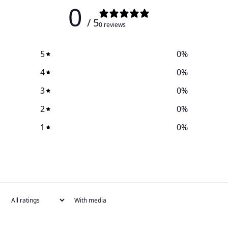
0
/ 5
0 reviews
5
0
%
4
0
%
3
0
%
2
0
%
1
0
%
With media