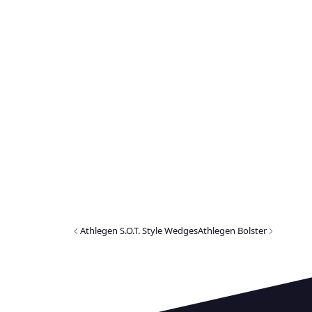
Athlegen S.O.T. Style Wedges
Athlegen Bolster