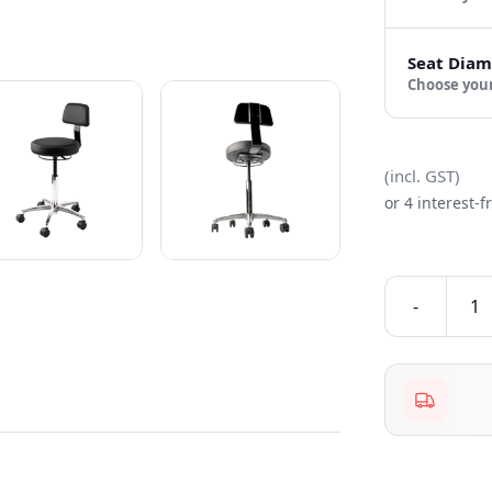
Seat Diam
Choose
(incl. GST)
or 4 interest-
-