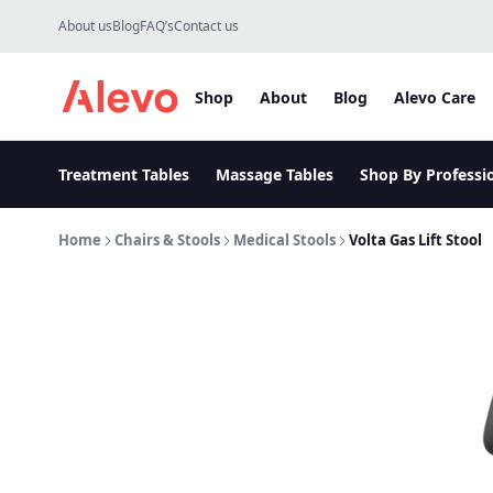
Skip to content
About us
Blog
FAQ’s
Contact us
Shop
About
Blog
Alevo Care
Alevo Homepage
Treatment Tables
Massage Tables
Shop By Professi
Home
Chairs & Stools
Medical Stools
Volta Gas Lift Stool