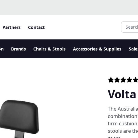
Search fo
Partners
Contact
on
Brands
Chairs & Stools
Accessories & Supplies
Sale
Volta
The Australi
combination 
firm cushion
stools are th