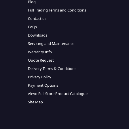
Blog
Full Trading Terms and Conditions
Contact us
FAQs
Downloads
Servicing and Maintenance
Warranty Info
Quote Request
Delivery Terms & Conditions
Privacy Policy
Payment Options
Alevo Full Store Product Catalogue
Site Map