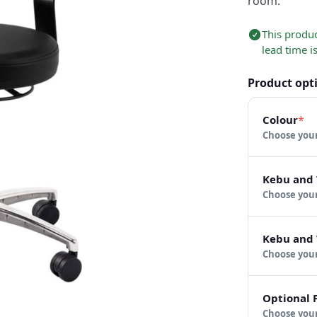
room.
This produ
lead time i
Product opt
Colour
*
Choose
Kebu and 
Choose
Kebu and 
Choose
Optional 
Choose