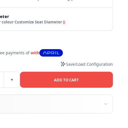
eter
 your colour
Customize Seat Diameter
(
)
free payments of
with
Save/Load Configuration
+
ADD TO CART