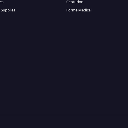
es
Centurion
 Supplies
Forme Medical