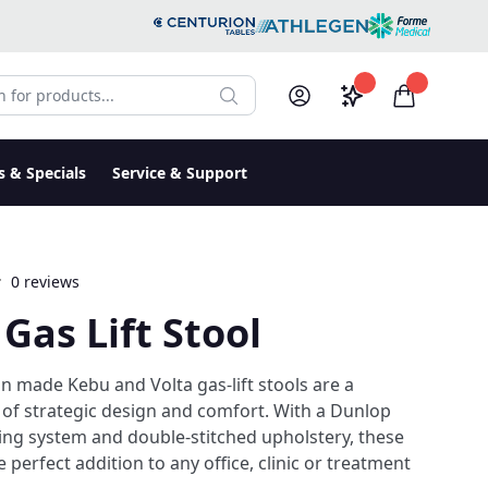
r products:
Saved configura
items in c
Search
My Account
Log in
s & Specials
Service & Support
0 reviews
 Gas Lift Stool
an made Kebu and Volta gas-lift stools are a
of strategic design and comfort. With a Dunlop
ing system and double-stitched upholstery, these
e perfect addition to any office, clinic or treatment