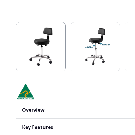
Overview
Key Features