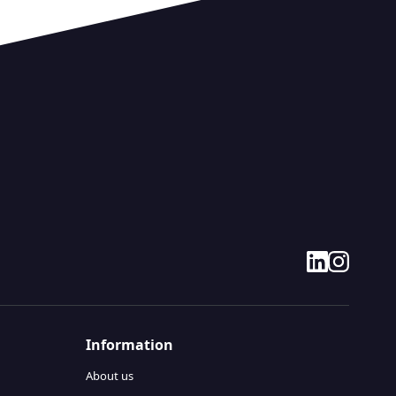
linkedin
instagram
Information
About us