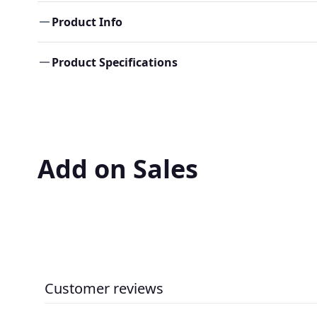
Product Info
Product Specifications
Add on Sales
Customer reviews