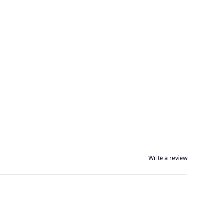
Write a review