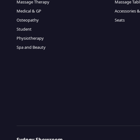
Massage Therapy
Massage Tabl
Medical & GP
Accessories &
Osteopathy
Seats
Student
Physiotherapy
Spa and Beauty
Sydney Showroom