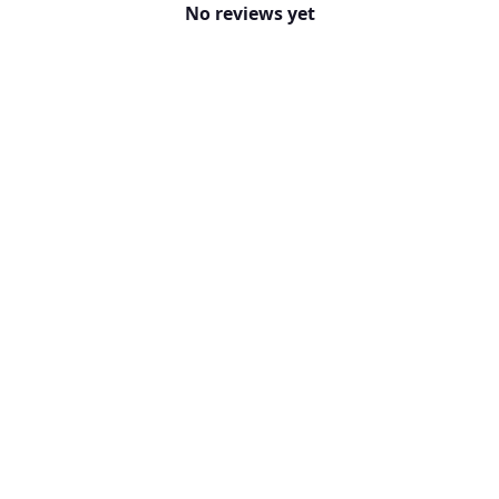
No reviews yet