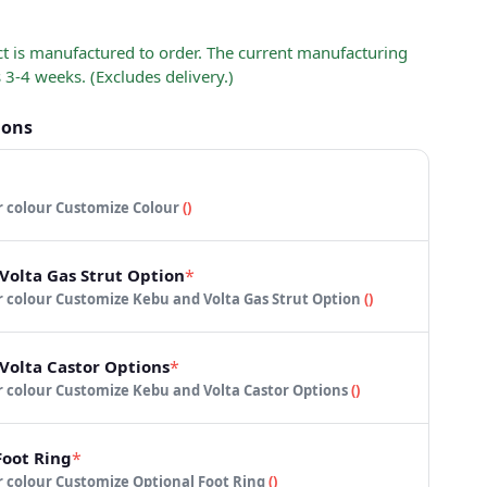
ct is manufactured to order. The current manufacturing
s 3-4 weeks. (Excludes delivery.)
ions
 your colour
Customize Colour
(
)
Volta Gas Strut Option
*
 your colour
Customize Kebu and Volta Gas Strut Option
(
)
Volta Castor Options
*
 your colour
Customize Kebu and Volta Castor Options
(
)
Foot Ring
*
 your colour
Customize Optional Foot Ring
(
)