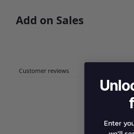
Add on Sales
Customer reviews
Unlo
Enter yo
we'll s