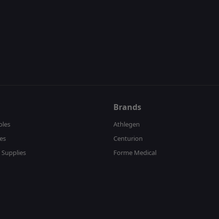
Brands
bles
Athlegen
es
Centurion
 Supplies
Forme Medical