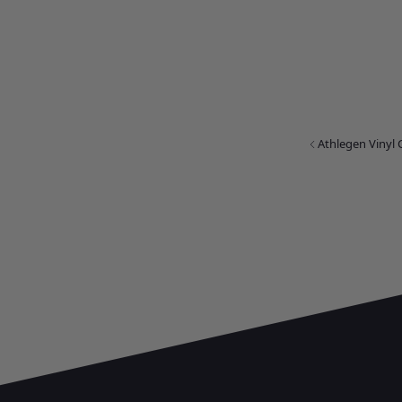
Athlegen Vinyl