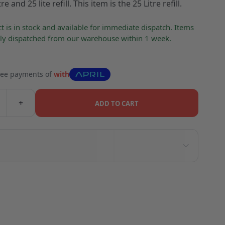
re and 25 lite refill. This item is the 25 Litre refill.
t is in stock and available for immediate dispatch. Items
lly dispatched from our warehouse within 1 week.
free payments of
with
+
ADD TO CART