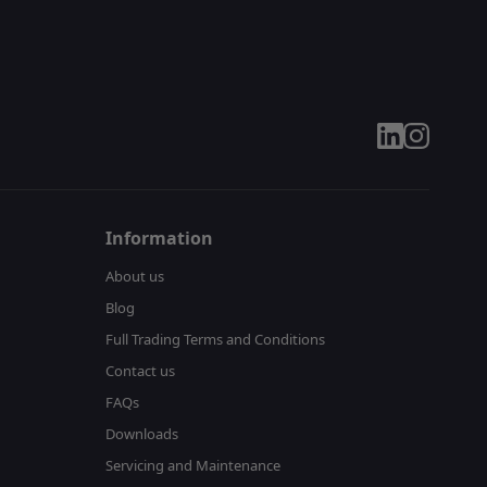
linkedin
instagram
Information
About us
Blog
Full Trading Terms and Conditions
Contact us
FAQs
Downloads
Servicing and Maintenance