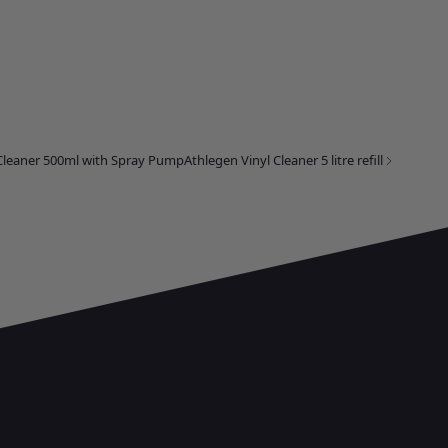
 Cleaner 500ml with Spray Pump
Athlegen Vinyl Cleaner 5 litre refill