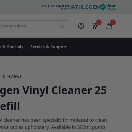
r products:
Saved configura
items in c
Search
My Account
Log in
s & Specials
Service & Support
0 reviews
gen Vinyl Cleaner 25
efill
yl cleaner has been specially formulated to clean
your tables upholstery. Available in 500ml pump