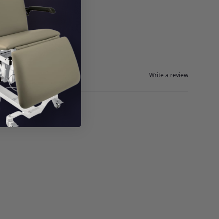
Write a review