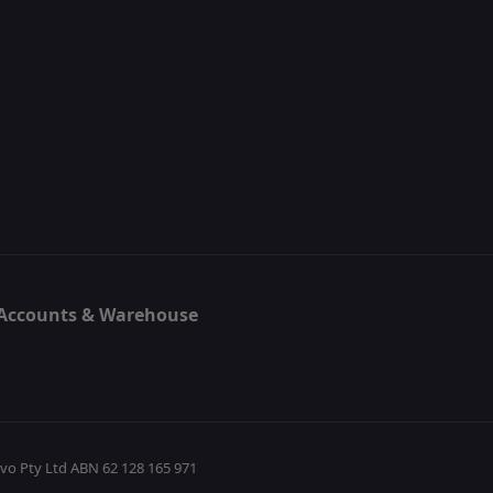
, Accounts & Warehouse
5
evo Pty Ltd ABN 62 128 165 971