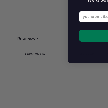
Enter your be
Reviews
0