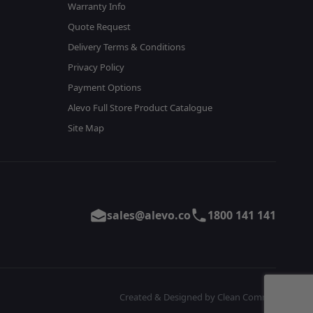
Warranty Info
Quote Request
Delivery Terms & Conditions
Privacy Policy
Payment Options
Alevo Full Store Product Catalogue
Site Map
sales@alevo.co
1800 141 141
Created & Designed by Clean Commit