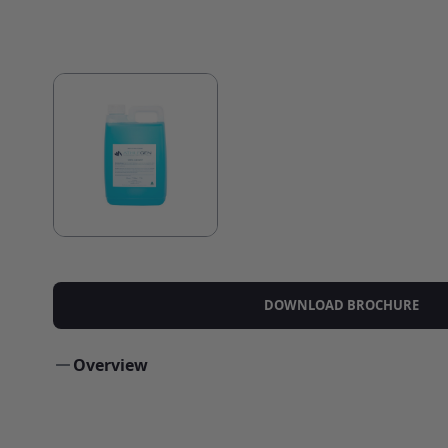
DOWNLOAD BROCHURE
Overview