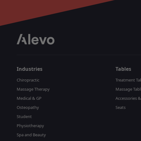
Industries
Tables
Chiropractic
Treatment Ta
Massage Therapy
Massage Tabl
Medical & GP
Accessories &
Osteopathy
Seats
Student
Physiotherapy
Spa and Beauty