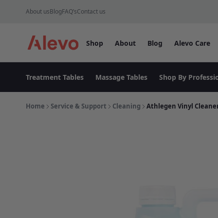
Skip to content
About us
Blog
FAQ’s
Contact us
Shop
About
Blog
Alevo Care
Alevo Homepage
Treatment Tables
Massage Tables
Shop By Professi
Home
Service & Support
Cleaning
Athlegen Vinyl Cleaner 2