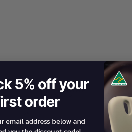
ck 5% off your
0
/ 5
first order
0 reviews
5
0
%
ur email address below and
4
0
%
end you the discount code!