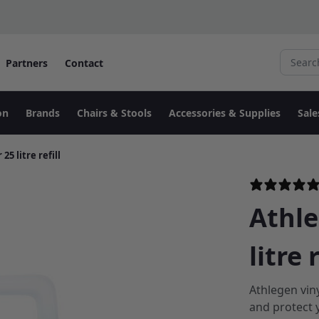
Search fo
Partners
Contact
on
Brands
Chairs & Stools
Accessories & Supplies
Sale
5 litre refill
Athle
litre r
Athlegen vin
and protect 