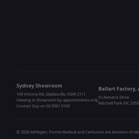
Sydney Showroom
Ballart Factory
109 Victoria Rd, Gladesville, NSW 2111
9 Liberator Drive
Viewing in showroom by appointments only
Mitchell Park VIC 335
Contact Guy on 02 9561 0100
© 2026 Athlegen, Forme Medical and Centurion are divisions of Al