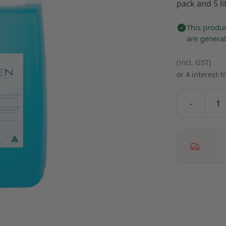
pack and 5 lit
This produc
are genera
(incl. GST)
or 4 interest-
-