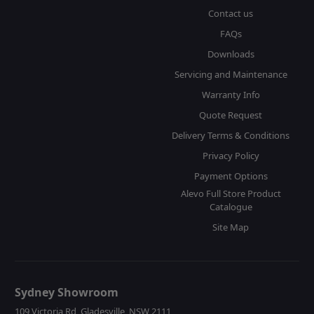
Contact us
FAQs
Downloads
Servicing and Maintenance
Warranty Info
Quote Request
Delivery Terms & Conditions
Privacy Policy
Payment Options
Alevo Full Store Product
Catalogue
Site Map
Sydney Showroom
109 Victoria Rd, Gladesville, NSW 2111