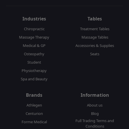
Industries
Tables
Chiropractic
Treatment Tables
Massage Therapy
Massage Tables
Medical & GP
Accessories & Supplies
Osteopathy
Seats
Student
Physiotherapy
Spa and Beauty
Brands
Information
Athlegen
About us
Centurion
Blog
Full Trading Terms and
Forme Medical
Conditions