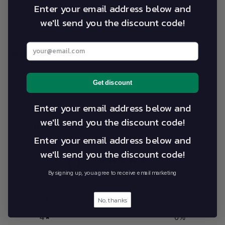
Enter your email address below and
we'll send you the discount code!
Enter your best email address below
Add on Sales
Get discount
Enter your email address below and
we'll send you the discount code!
Customer reviews
Enter your email address below and
0
we'll send you the discount code!
/ 5
0 reviews
By signing up, you agree to receive email marketing
5
0
%
No, thanks
4
0
%