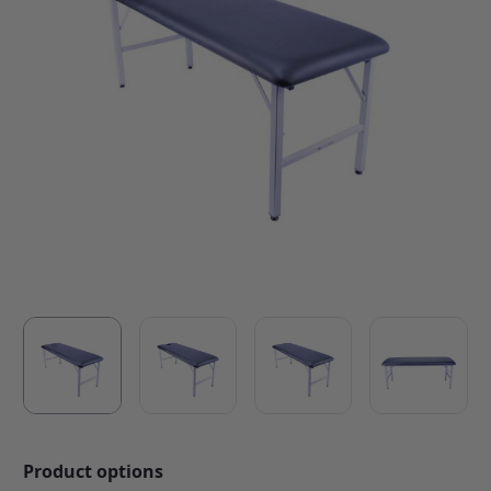
Product options