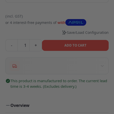
(incl. GST)
or 4 interest-free payments of
with
Save/Load Configuration
-
+
ADD TO CART
This product is manufactured to order. The current lead
time is 3-4 weeks. (Excludes delivery.)
Overview