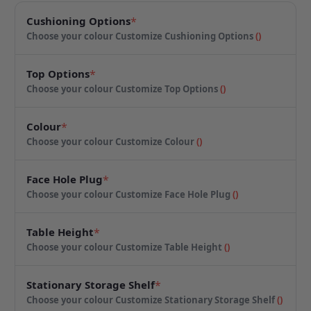
Cushioning Options
*
Choose your colour
Customize Cushioning Options
(
)
Top Options
*
Choose your colour
Customize Top Options
(
)
Colour
*
Choose your colour
Customize Colour
(
)
Face Hole Plug
*
Choose your colour
Customize Face Hole Plug
(
)
Table Height
*
Choose your colour
Customize Table Height
(
)
Stationary Storage Shelf
*
Choose your colour
Customize Stationary Storage Shelf
(
)