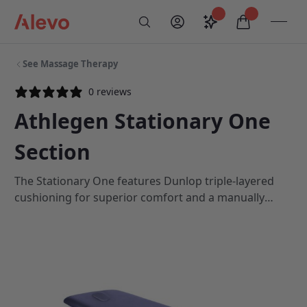
Skip to content
Saved configurati
items in car
My Account
Toogl
Search
Alevo Homepage
See Massage Therapy
0 reviews
Athlegen Stationary One
Section
The Stationary One features Dunlop triple-layered
cushioning for superior comfort and a manually
adjustable backrest that automatically locks as soon
as you release the control lever.