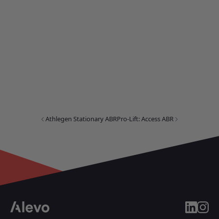
Athlegen Stationary ABR
Pro-Lift: Access ABR
linkedin
insta