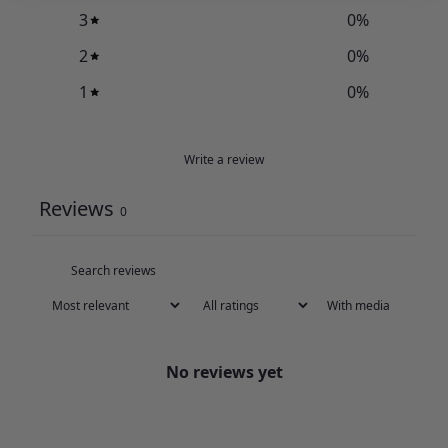
3
0
%
2
0
%
1
0
%
Write a review
Reviews
0
With media
No reviews yet