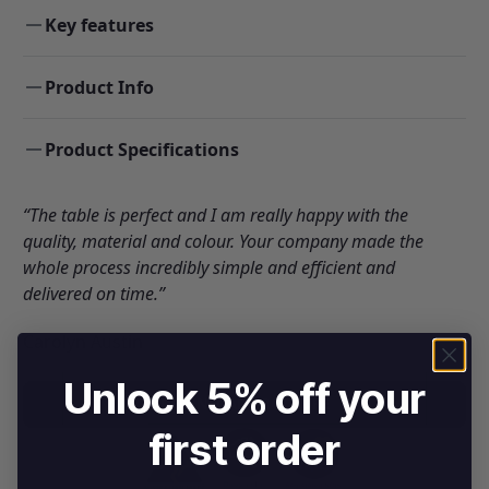
Key features
Product Info
Product Specifications
“The table is perfect and I am really happy with the
quality, material and colour. Your company made the
whole process incredibly simple and efficient and
delivered on time.”
Carolyn Austin
Unlock 5% off your
DOWNLOAD BROCHURE
first order