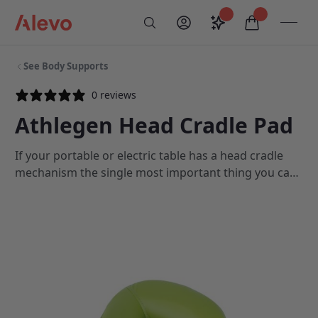
Skip to content
Saved configurati
items in car
My Account
Toogl
Search
Alevo Homepage
See Body Supports
0 reviews
Athlegen Head Cradle Pad
If your portable or electric table has a head cradle
mechanism the single most important thing you can
do to increase patient comfort is to replace your
head cradle pad annually. This will ensure that your
clients always experience a high level of comfort in
the prone position.