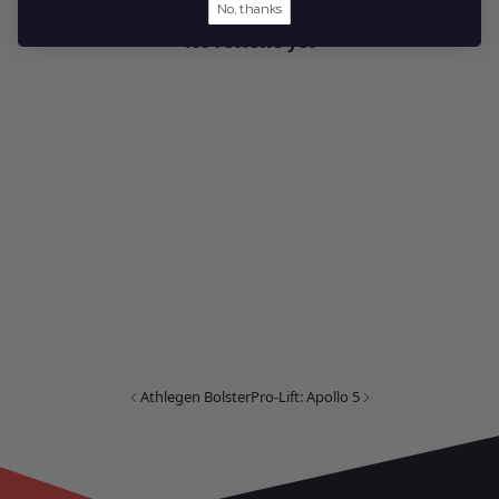
No, thanks
No reviews yet
Athlegen Bolster
Pro-Lift: Apollo 5