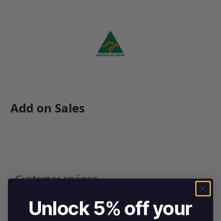
Add on Sales
Customer reviews
Unlock 5% off your
0
/ 5