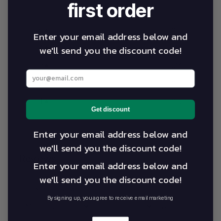
0 reviews
first order
5
0
%
Enter your email address below and
4
0
%
we'll send you the discount code!
3
0
%
Enter your best email address below
2
0
%
1
0
%
Get discount
Enter your email address below and
Write a review
we'll send you the discount code!
Reviews
0
Enter your email address below and
we'll send you the discount code!
By signing up, you agree to receive email marketing
With media