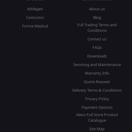
Athlegen
About us
Centurion
Blog
Full Trading Terms and
Forme Medical
Conditions
Contact us
FAQs
Downloads
Servicing and Maintenance
Warranty Info
Quote Request
Delivery Terms & Conditions
Privacy Policy
Payment Options
Alevo Full Store Product
Catalogue
Site Map