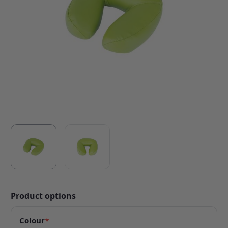
Product options
Colour
*