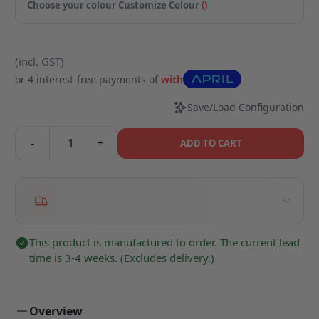
Choose your colour
Customize Colour
(
)
(incl. GST)
or 4 interest-free payments of
with
Save/Load Configuration
-
+
ADD TO CART
This product is manufactured to order. The current lead
time is 3-4 weeks. (Excludes delivery.)
Overview