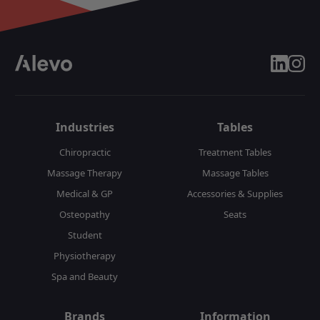
linkedin
insta
Industries
Tables
Chiropractic
Treatment Tables
Massage Therapy
Massage Tables
Medical & GP
Accessories & Supplies
Osteopathy
Seats
Student
Physiotherapy
Spa and Beauty
Brands
Information