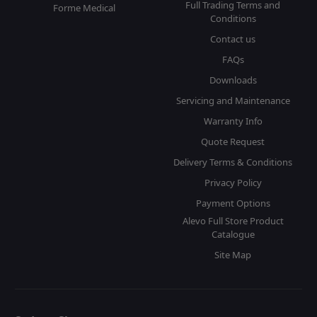
Full Trading Terms and
Forme Medical
Conditions
Contact us
FAQs
Downloads
Servicing and Maintenance
Warranty Info
Quote Request
Delivery Terms & Conditions
Privacy Policy
Payment Options
Alevo Full Store Product
Catalogue
Site Map