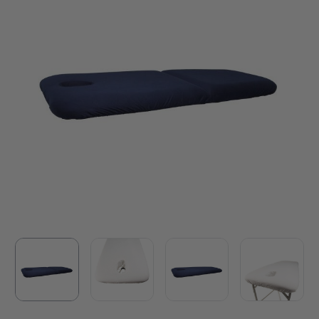
white. Made in Australia by Athlegen.