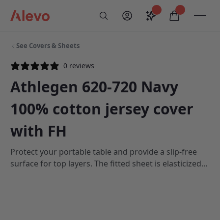
Skip to content
Saved configurati
items in car
My Account
Toogl
Search
Alevo Homepage
See Covers & Sheets
0 reviews
Athlegen 620-720 Navy
100% cotton jersey cover
with FH
Protect your portable table and provide a slip-free
surface for top layers. The fitted sheet is elasticized
and includes crossover straps to hold the cover
firmly in place. For added table protection it also has
a draped face-hole recess. Our fitted covers are 100%
cotton jersey and are available in navy blue and