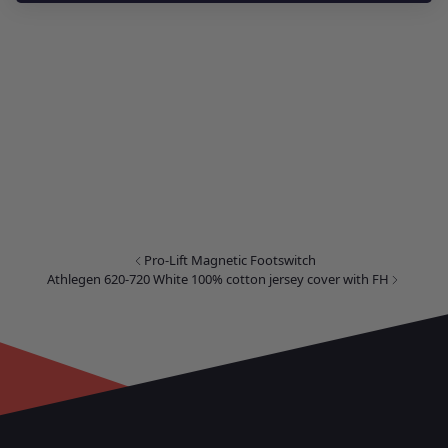
Pro-Lift Magnetic Footswitch
Athlegen 620-720 White 100% cotton jersey cover with FH