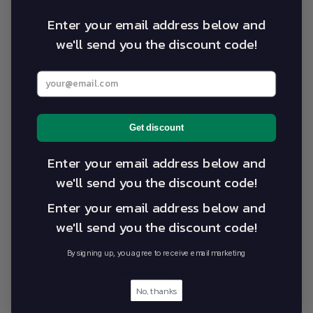
4
0
%
Enter your email address below and
3
0
%
we'll send you the discount code!
2
0
%
1
0
%
Enter your best email address below
Write a review
Get discount
Reviews
Enter your email address below and
0
we'll send you the discount code!
Enter your email address below and
we'll send you the discount code!
With media
By signing up, you agree to receive email marketing
No reviews yet
No, thanks