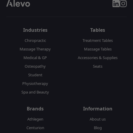
linkedin
insta
Industries
Tables
Chiropractic
Treatment Tables
Massage Therapy
Massage Tables
Medical & GP
Accessories & Supplies
Osteopathy
Seats
Student
Physiotherapy
Spa and Beauty
Brands
Information
Athlegen
About us
Centurion
Blog