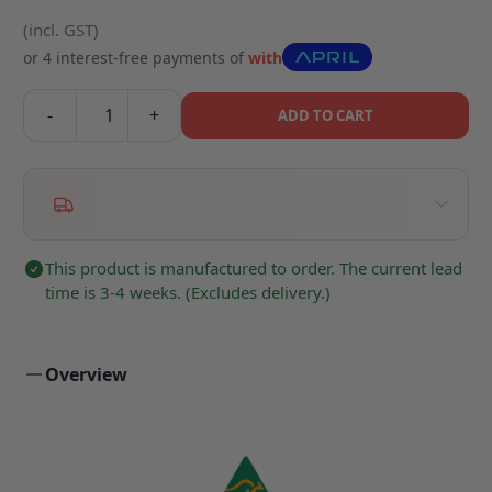
(incl. GST)
or 4 interest-free payments of
with
-
+
ADD TO CART
This product is manufactured to order. The current lead
time is 3-4 weeks. (Excludes delivery.)
Overview