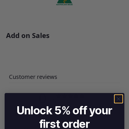
Add on Sales
Customer reviews
0
/ 5
0 reviews
Unlock 5% off your
5
0
%
first order