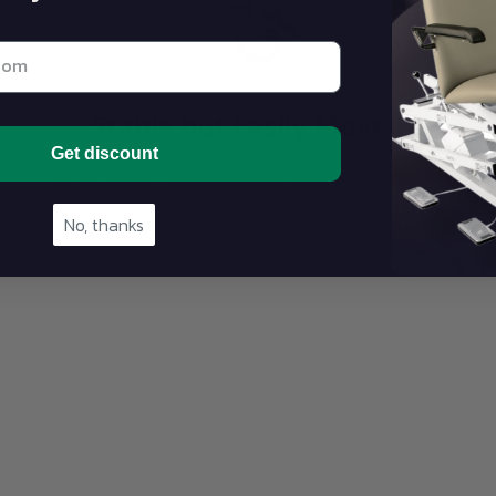
st email address below
Stable but Easily Moved
Get discount
Retractable or lockable castors allow the table to be
moved effortlessly for cleaning or room
No, thanks
reconfiguration without compromising stability during
use.