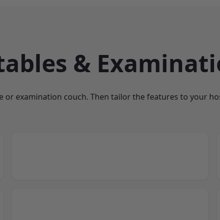
tables & Examinat
e or examination couch. Then tailor the features to your hosp