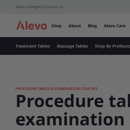
Skip to content
About us
Blog
FAQ’s
Contact us
Shop
About
Blog
Alevo Care
Alevo Homepage
Treatment Tables
Massage Tables
Shop By Professi
PROCEDURE TABLES & EXAMINATION COUCHES
Procedure ta
examination