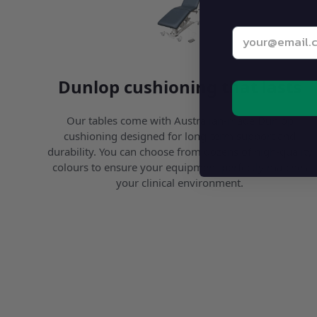
Enter your be
Dunlop cushioning that lasts
Our tables come with Australian-made Dunlop
cushioning designed for long-term support and
durability. You can choose from dozens of high-quality
colours to ensure your equipment perfectly matches
your clinical environment.