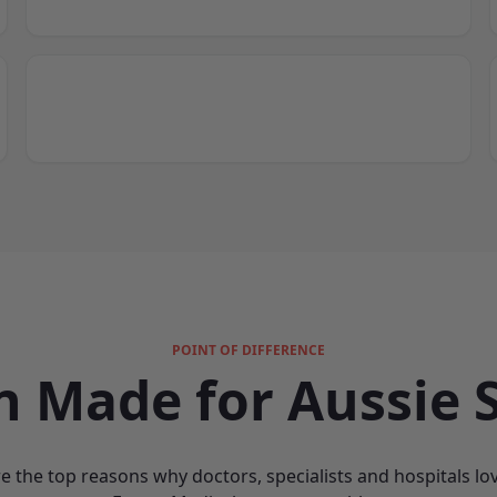
POINT OF DIFFERENCE
n Made for Aussie S
e the top reasons why doctors, specialists and hospitals lo