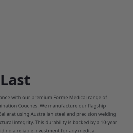
 Last
rmance with our premium Forme Medical range of
ination Couches. We manufacture our flagship
allarat using Australian steel and precision welding
tural integrity. This durability is backed by a 10-year
iding a reliable investment for any medical