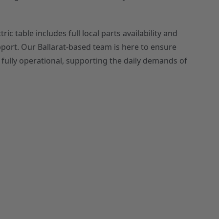
ic table includes full local parts availability and
pport. Our Ballarat-based team is here to ensure
ully operational, supporting the daily demands of