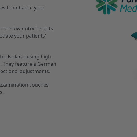
hes to enhance your
ature low entry heights
odate your patients’
 in Ballarat using high-
g. They feature a German
sectional adjustments.
d examination couches
s.