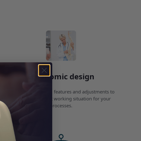
Ergonomic design
Choice of specialised features and adjustments to
support the perfect working situation for your
processes.