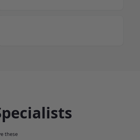
pecialists
ve these