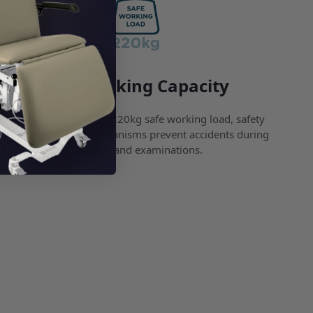
Safe Working Capacity
A sturdy, stable base, 220kg safe working load, safety
rails, and locking mechanisms prevent accidents during
transfers and examinations.