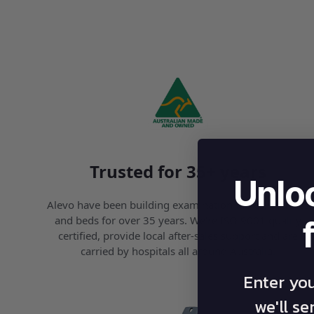
Trusted for 35+ years
Unlo
Alevo have been building examination tables, couches
and beds for over 35 years. We’re ISO 9001 quality
certified, provide local after-sales support and are
carried by hospitals all around Australia.
Enter yo
we'll s