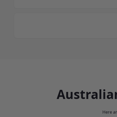
Australia
Here ar