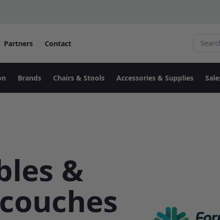
Search fo
Partners
Contact
on
Brands
Chairs & Stools
Accessories & Supplies
Sale
bles &
 couches