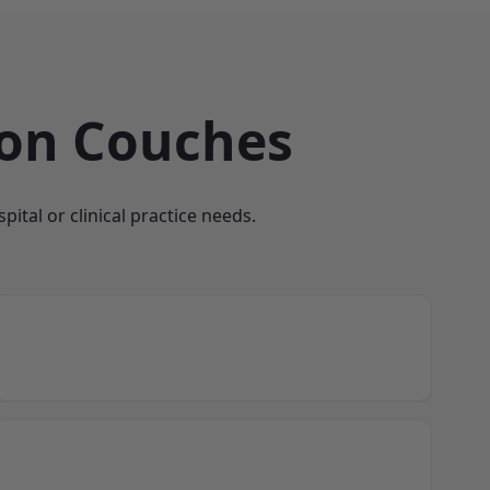
ion Couches
ital or clinical practice needs.