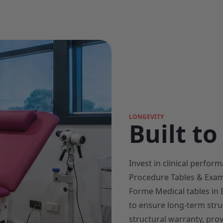
LONGEVITY
Built to
Invest in clinical perfo
Procedure Tables & Exam
Forme Medical tables in B
to ensure long-term struc
structural warranty, prov