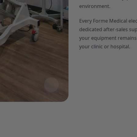
environment.
Every Forme Medical electr
dedicated after-sales su
your equipment remains f
your clinic or hospital.