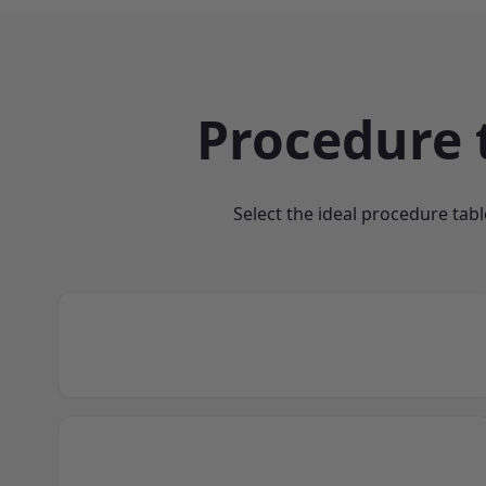
Procedure 
Select the ideal procedure tabl