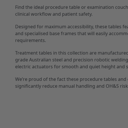
Find the ideal procedure table or examination couc
clinical workflow and patient safety.
Designed for maximum accessibility, these tables fe
and specialised base frames that will easily accomm
requirements.
Treatment tables in this collection are manufactured
grade Australian steel and precision robotic weldin
electric actuators for smooth and quiet height and 
We’re proud of the fact these procedure tables an
significantly reduce manual handling and OH&S risk