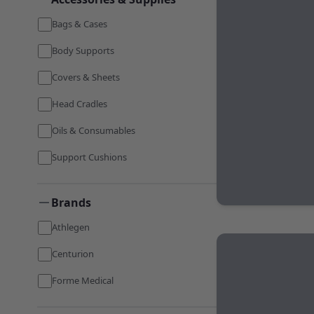
Bags & Cases
Body Supports
Covers & Sheets
Head Cradles
Oils & Consumables
Support Cushions
Brands
Athlegen
Centurion
Forme Medical