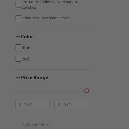
Procedure Tables & Examination
Couches
Stationary Treatment Tables
Color
Blue
Red
Price Range
$
$
Reset Filters