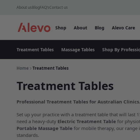
Skip to content
About us
Blog
FAQ’s
Contact us
Shop
About
Blog
Alevo Care
Alevo Homepage
Treatment Tables
Massage Tables
Shop By Professi
Home
Treatment Tables
Treatment Tables
Professional Treatment Tables for Australian Clinics
Set up your practice with a treatment table that will last
need a heavy-duty
Electric Treatment Table
for physio
Portable Massage Table
for mobile therapy, our range i
standards.