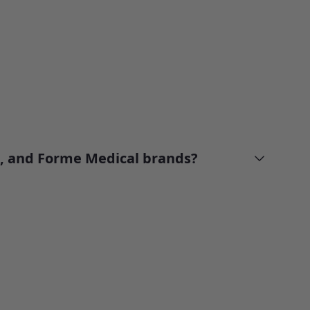
n, and Forme Medical brands?