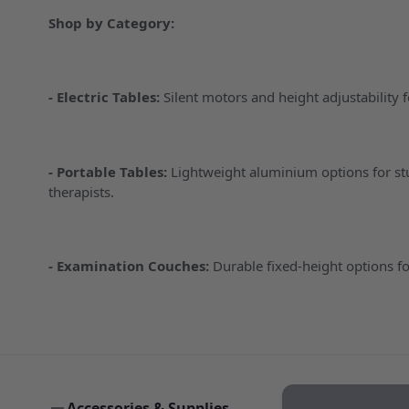
Shop by Category:
-
Electric Tables
:
Silent motors and height adjustability 
-
Portable Tables
:
Lightweight aluminium options for s
therapists.
-
Examination Couches
:
Durable fixed-height options fo
Accessories & Supplies