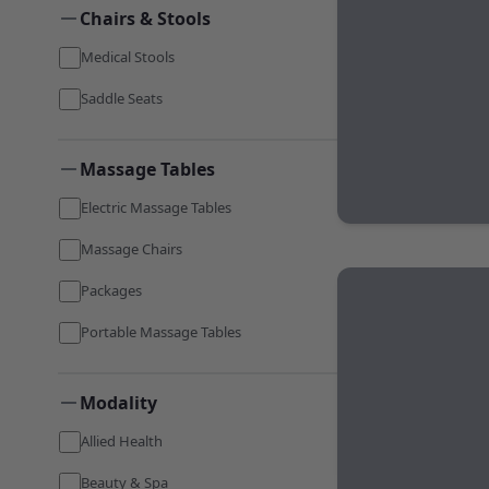
Chairs & Stools
Medical Stools
Saddle Seats
Massage Tables
Electric Massage Tables
Massage Chairs
Packages
Portable Massage Tables
Modality
Allied Health
Beauty & Spa