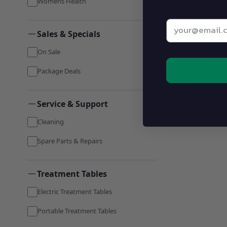
Womens Health
Enter your be
Sales & Specials
On Sale
Package Deals
Service & Support
Cleaning
Spare Parts & Repairs
Treatment Tables
Electric Treatment Tables
Portable Treatment Tables