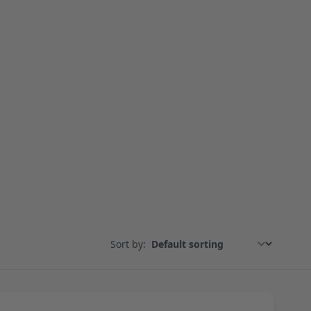
Sort by: