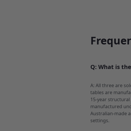
Frequen
Q: What is th
A: All three are s
tables are manufac
15-year structural
manufactured unde
Australian-made a
settings.