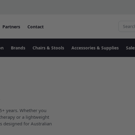
Search fo
Partners
Contact
on
Brands
Chairs & Stools
Accessories & Supplies
Sale
.
 15+ years. Whether you
therapy or a lightweight
s designed for Australian