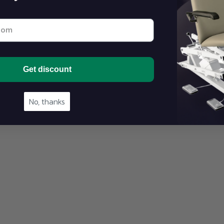
st email address below
Get discount
No, thanks