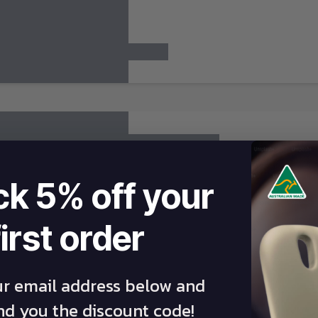
ck 5% off your
first order
ur email address below and
end you the discount code!