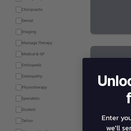
Chiropractic
Dental
Imaging
Massage Therapy
Medical & GP
Orthopedic
Unlo
Osteopathy
Physiotherapy
Specialists
Student
Enter yo
Tattoo
we'll s