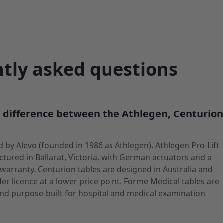
tly asked questions
e difference between the Athlegen, Centurio
old by Alevo (founded in 1986 as Athlegen). Athlegen Pro-Lift
tured in Ballarat, Victoria, with German actuators and a
 warranty. Centurion tables are designed in Australia and
r licence at a lower price point. Forme Medical tables are
nd purpose-built for hospital and medical examination