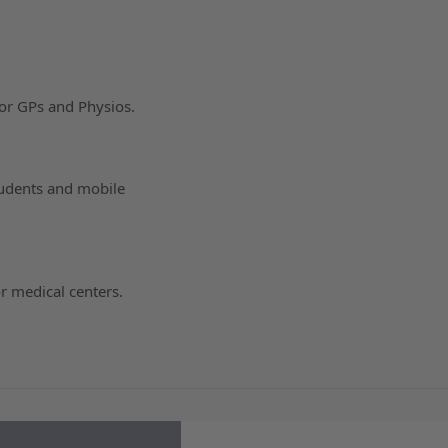
for GPs and Physios.
tudents and mobile
r medical centers.