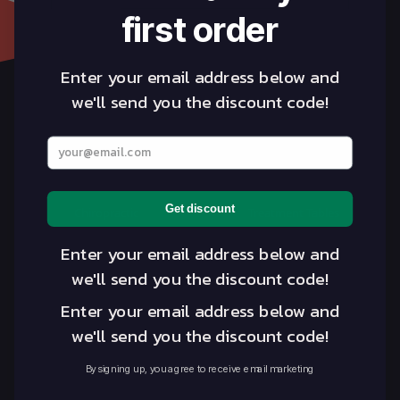
first order
Enter your email address below and
we'll send you the discount code!
linkedin
insta
Enter your best email address below
Industries
Tables
Get discount
Chiropractic
Treatment Tables
Massage Therapy
Massage Tables
Enter your email address below and
Medical & GP
Accessories & Supplies
we'll send you the discount code!
Osteopathy
Seats
Enter your email address below and
Student
we'll send you the discount code!
Physiotherapy
Spa and Beauty
By signing up, you agree to receive email marketing