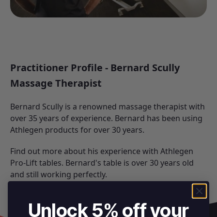
Practitioner Profile - Bernard Scully
Massage Therapist
Bernard Scully is a renowned massage therapist with
over 35 years of experience. Bernard has been using
Athlegen products
for over 30 years.
Find out more about his experience with Athlegen
Pro-Lift tables. Bernard's table is over 30 years old
and still working perfectly.
Unlock 5% off your