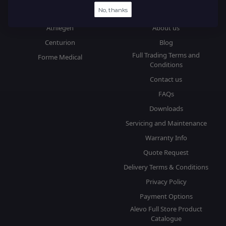
No, thanks
Brands
Information
Athlegen
About us
Centurion
Blog
Full Trading Terms and
Forme Medical
Conditions
Contact us
FAQs
Downloads
Servicing and Maintenance
Warranty Info
Quote Request
Delivery Terms & Conditions
Privacy Policy
Payment Options
Alevo Full Store Product
Catalogue