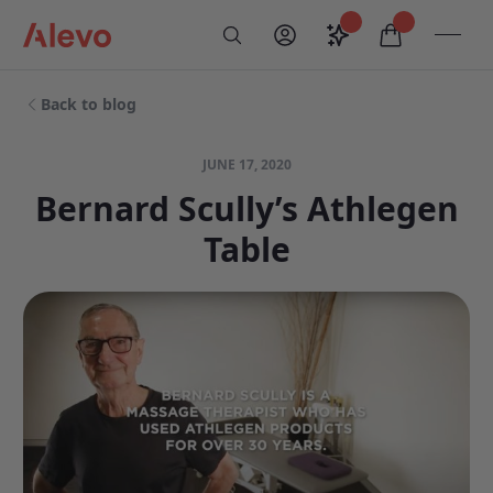
Skip to content
Saved configurati
items in car
My Account
Toogl
Search
Alevo Homepage
Back to blog
JUNE 17, 2020
Bernard Scully’s Athlegen
Table