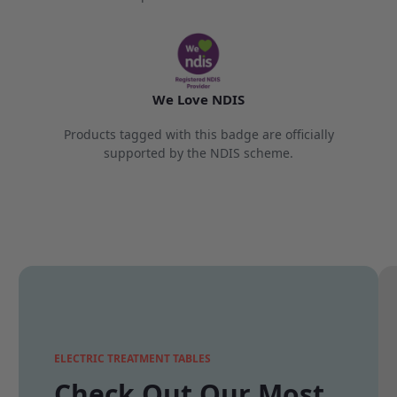
We Love NDIS
Products tagged with this badge are officially
supported by the NDIS scheme.
ELECTRIC TREATMENT TABLES
Check Out Our Most