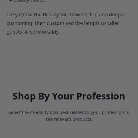
They chose the Beauty for its wider top and deeper
cushioning, then customised the length so taller
guests lie comfortably.
Shop By Your Profession
Select the modality that best relates to your profession to
see relevant products.