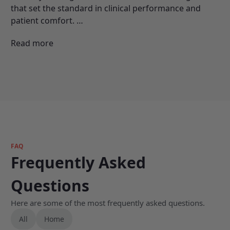
that set the standard in clinical performance and
patient comfort.
…
Read more
FAQ
Frequently Asked
Questions
Here are some of the most frequently asked questions.
All
Home