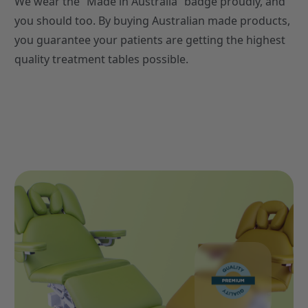
We wear the “Made in Australia” badge proudly, and
you should too. By buying Australian made products,
you guarantee your patients are getting the highest
quality treatment tables possible.