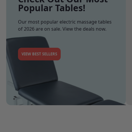
Popular Tables!
Our most popular electric massage tables
of 2026 are on sale. View the deals now.
VIEW BEST SELLERS
See 0
See 1
See 2
See 3