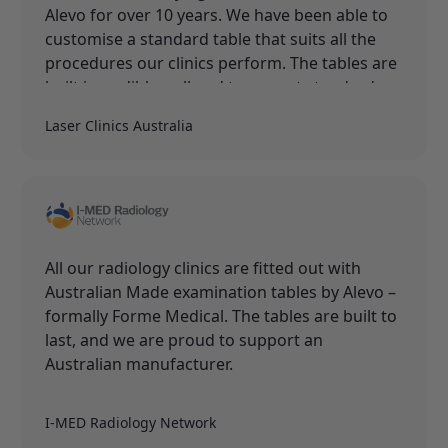
Alevo for over 10 years. We have been able to
customise a standard table that suits all the
procedures our clinics perform. The tables are
built incredibly well and to a great standard.
Laser Clinics Australia
All our radiology clinics are fitted out with
Australian Made examination tables by Alevo –
formally Forme Medical. The tables are built to
last, and we are proud to support an
Australian manufacturer.
I-MED Radiology Network