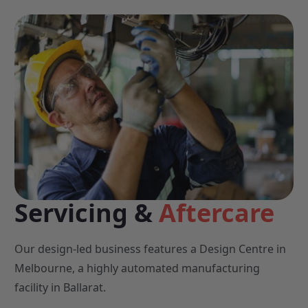
Servicing &
Aftercare
Our design-led business features a Design Centre in
Melbourne, a highly automated manufacturing
facility in Ballarat.