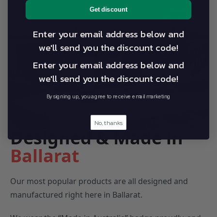
Get discount
Enter your email address below and
we'll send you the discount code!
Enter your email address below and
we'll send you the discount code!
By signing up, you agree to receive email marketing
No, thanks
Designed & Made in
Ballarat
Our most popular products are all designed and
manufactured right here in Ballarat.