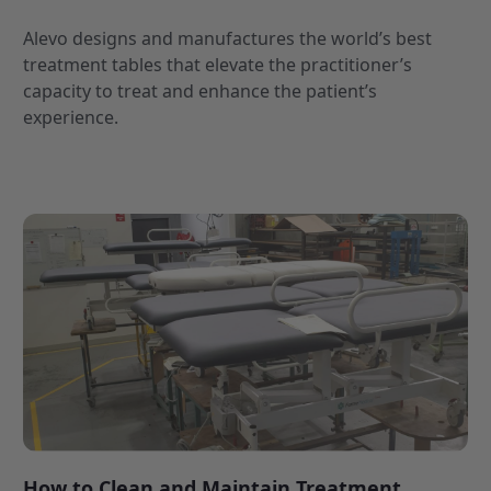
Alevo designs and manufactures the world’s best
treatment tables that elevate the practitioner’s
capacity to treat and enhance the patient’s
experience.
How to Clean and Maintain Treatment