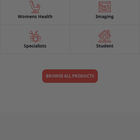
Womens Health
Imaging
Specialists
Student
BROWSE ALL PRODUCTS