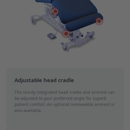
Select feature 2
Select feature 5
Select feature 3
Adjustable head cradle
The sturdy integrated head cradle and armrest can
be adjusted to your preferred angle for superb
patient comfort. An optional removeable armrest is
also available.