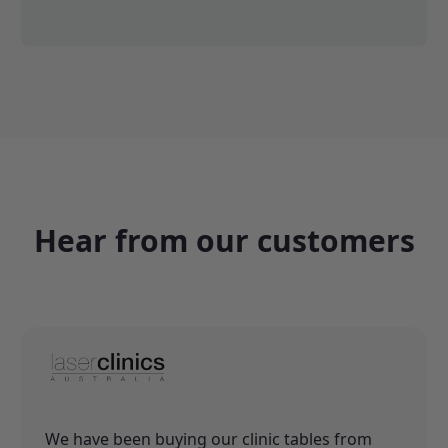
Hear from our customers
We have been buying our clinic tables from