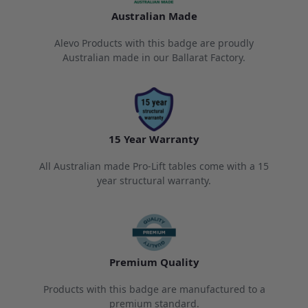
Australian Made
Alevo Products with this badge are proudly
Australian made in our Ballarat Factory.
15 Year Warranty
All Australian made Pro-Lift tables come with a 15
year structural warranty.
Premium Quality
Products with this badge are manufactured to a
premium standard.