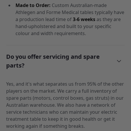
Made to Order:
Custom Australian-made
Athlegen and Forme Medical tables typically have
a production lead time of
3-6 weeks
as they are
hand-upholstered and built to your specific
colour and width requirements.
Do you offer servicing and spare
parts?
Yes, and it's what separates us from 95% of the other
players on the market. We carry a full inventory of
spare parts (motors, control boxes, gas struts) in our
Australian warehouse. We also have a network of
service technicians who can maintain your electric
treatment table to keep it in good health or get it
working again if something breaks.