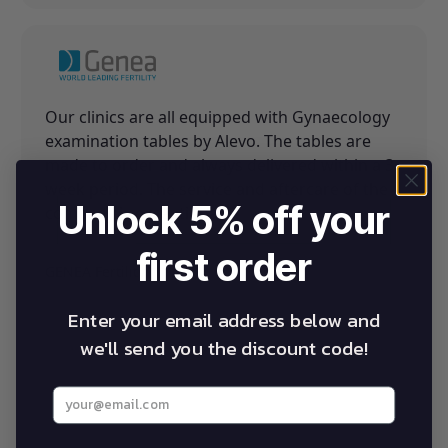
Our clinics are all equipped with Gynaecology
examination tables by Alevo. The tables are
made to order and always delivered within a 3
week period. The service and aftercare of the
Unlock 5% off your
company is exceptional.
first order
GENEA Fertility
Enter your email address below and
we'll send you the discount code!
Enter your best email address below