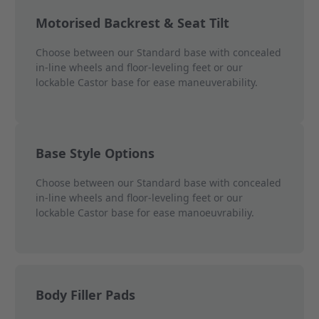
Motorised Backrest & Seat Tilt
Choose between our Standard base with concealed
in-line wheels and floor-leveling feet or our
lockable Castor base for ease maneuverability.
Base Style Options
Choose between our Standard base with concealed
in-line wheels and floor-leveling feet or our
lockable Castor base for ease manoeuvrabiliy.
Body Filler Pads