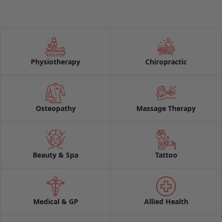
Physiotherapy
Chiropractic
Osteopathy
Massage Therapy
Beauty & Spa
Tattoo
Medical & GP
Allied Health