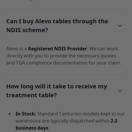
Can I buy Alevo tables through the
NDIS scheme?
Alevo is a
Registered NDIS Provider
. We can work
directly with you to provide the necessary quotes
and TGA compliance documentation for your claim.
How long will it take to receive my
treatment table?
In Stock:
Standard Centurion models kept in our
warehouse are typically dispatched within
2-3
business days
.