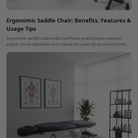
Ergonomic Saddle Chair: Benefits, Features &
Usage Tips
Ergonomic saddle chairs help healthcare practitioners maintain
proper spinal alignment and reduce back pain by positioning the
hips at a natural 110-135 degree angle during long workdays.