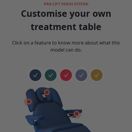
PRO-LIFT VENUS EXTEND
Customise your own
treatment table
Click on a feature to know more about what this
model can do.
Product color 1
Product color 2
Product color 3
Product color 4
Product color 5
Select feature 1
Select feature 4
Select feature 6