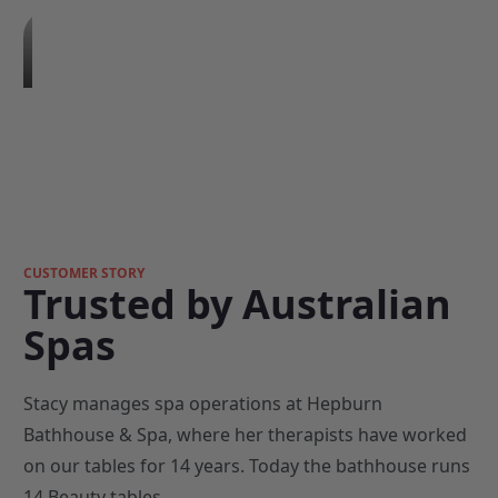
CUSTOMER STORY
Trusted by Australian
Spas
Stacy manages spa operations at Hepburn
Bathhouse & Spa, where her therapists have worked
on our tables for 14 years. Today the bathhouse runs
14 Beauty tables.