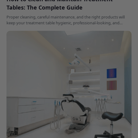
Tables: The Complete Guide
Proper cleaning, careful maintenance, and the right products will
keep your treatment table hygienic, professional-looking, and
performing at its best for years to come.