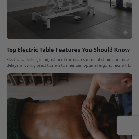
Top Electric Table Features You Should Know
Electric table height adjustment eliminates manual strain and time
delays, allowing practitioners to maintain optimal ergonomics while
accommodating diverse patient needs effortlessly.