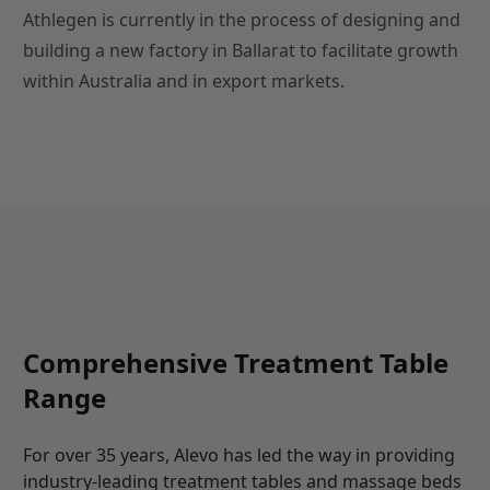
Athlegen is currently in the process of designing and
building a new factory in Ballarat to facilitate growth
within Australia and in export markets.
Comprehensive Treatment Table
Range
For over 35 years, Alevo has led the way in providing
industry-leading treatment tables and massage beds