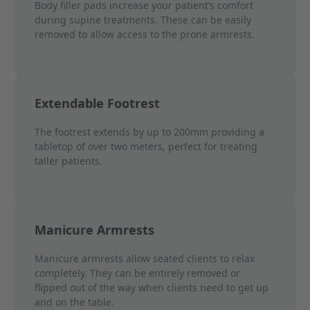
Body filler pads increase your patient’s comfort
during supine treatments. These can be easily
removed to allow access to the prone armrests.
Extendable Footrest
The footrest extends by up to 200mm providing a
tabletop of over two meters, perfect for treating
taller patients.
Manicure Armrests
Manicure armrests allow seated clients to relax
completely. They can be entirely removed or
flipped out of the way when clients need to get up
and on the table.