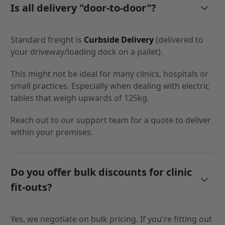
Is all delivery "door-to-door"?
Standard freight is
Curbside Delivery
(delivered to
your driveway/loading dock on a pallet).
This might not be ideal for many clinics, hospitals or
small practices. Especially when dealing with electric
tables that weigh upwards of 125kg.
Reach out to our support team for a quote to deliver
within your premises.
Do you offer bulk discounts for clinic
fit-outs?
Yes, we negotiate on bulk pricing. If you're fitting out