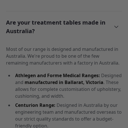
Are your treatment tables made in
Australia?
Most of our range is designed and manufactured in
Australia. We're proud to be one of the few
remaining manufacturers with a factory in Australia.
Athlegen and Forme Medical Ranges:
Designed
and
manufactured in Ballarat, Victoria
. These
allows for complete customisation of upholstery,
cushioning, and width.
Centurion Range:
Designed in Australia by our
engineering team and manufactured overseas to
our strict quality standards to offer a budget-
friendly option.