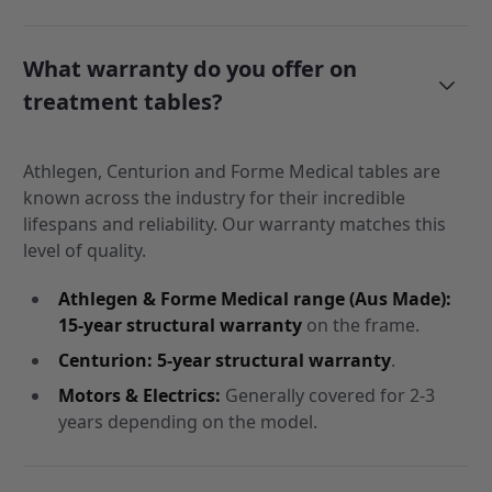
What warranty do you offer on
treatment tables?
Athlegen, Centurion and Forme Medical tables are
known across the industry for their incredible
lifespans and reliability. Our warranty matches this
level of quality.
Athlegen & Forme Medical range (Aus Made):
15-year structural warranty
on the frame.
Centurion:
5-year structural warranty
.
Motors & Electrics:
Generally covered for 2-3
years depending on the model.