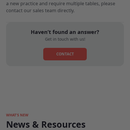
a new practice and require multiple tables, please
contact our sales team directly
.
Haven’t found an answer?
Get in touch with us!
CONTACT
WHAT'S NEW
News & Resources