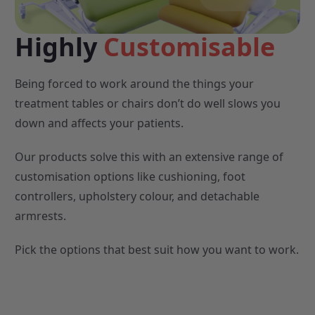
Highly
Customisable
Being forced to work around the things your
treatment tables or chairs don’t do well slows you
down and affects your patients.
Our products solve this with an extensive range of
customisation options like cushioning, foot
controllers, upholstery colour, and detachable
armrests.
Pick the options that best suit how you want to work.